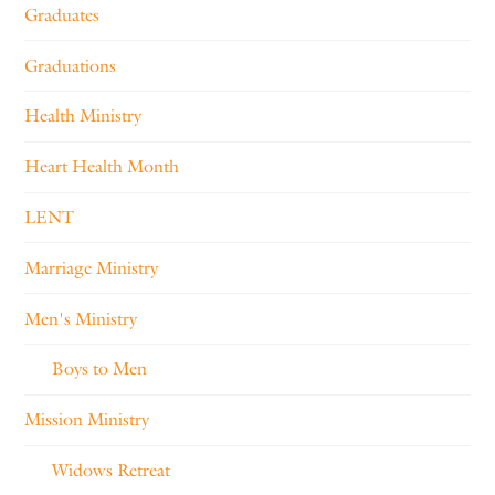
Graduates
Graduations
Health Ministry
Heart Health Month
LENT
Marriage Ministry
Men's Ministry
Boys to Men
Mission Ministry
Widows Retreat