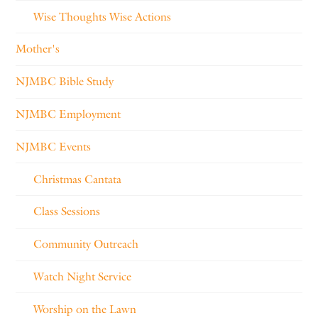
Wise Thoughts Wise Actions
Mother's
NJMBC Bible Study
NJMBC Employment
NJMBC Events
Christmas Cantata
Class Sessions
Community Outreach
Watch Night Service
Worship on the Lawn