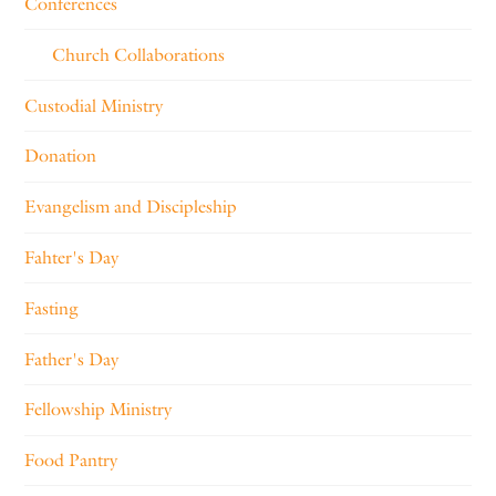
Conferences
Church Collaborations
Custodial Ministry
Donation
Evangelism and Discipleship
Fahter's Day
Fasting
Father's Day
Fellowship Ministry
Food Pantry