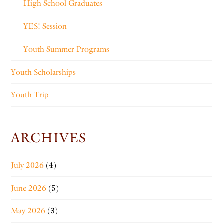
High School Graduates
YES! Session
Youth Summer Programs
Youth Scholarships
Youth Trip
ARCHIVES
July 2026
(4)
June 2026
(5)
May 2026
(3)