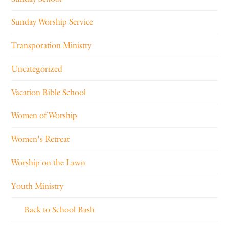
Sunday Worship Service
Transporation Ministry
Uncategorized
Vacation Bible School
Women of Worship
Women's Retreat
Worship on the Lawn
Youth Ministry
Back to School Bash