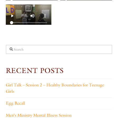
Search
RECENT POSTS
Girl Talk – Session 2 – Healthy Boundaries for Teenage
Girls
Egg Recall
Men’s Ministry Mental Illness Session