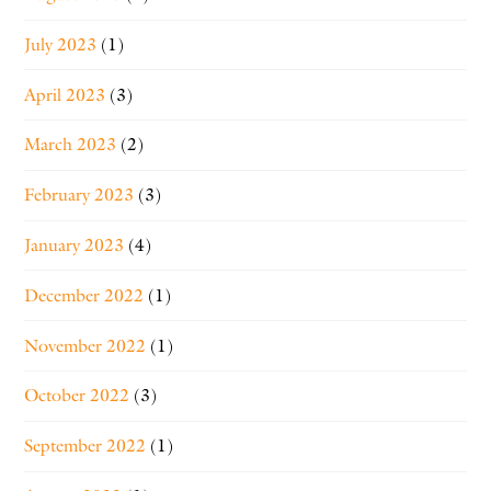
July 2023
(1)
April 2023
(3)
March 2023
(2)
February 2023
(3)
January 2023
(4)
December 2022
(1)
November 2022
(1)
October 2022
(3)
September 2022
(1)