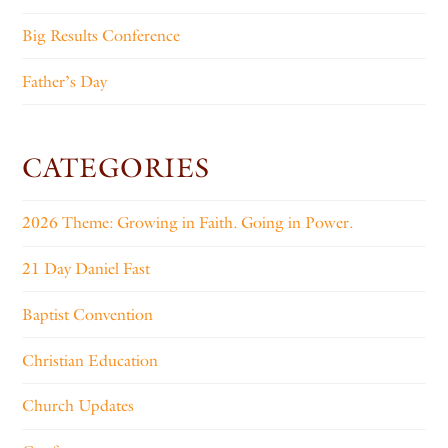
Big Results Conference
Father’s Day
CATEGORIES
2026 Theme: Growing in Faith. Going in Power.
21 Day Daniel Fast
Baptist Convention
Christian Education
Church Updates