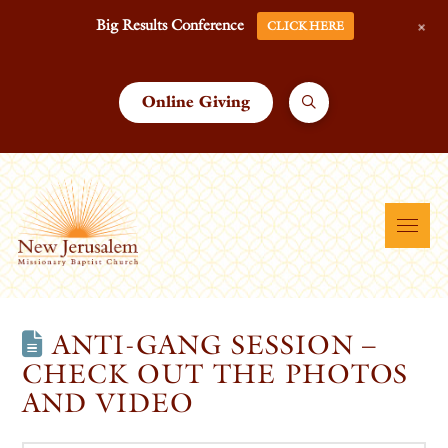
+
Big Results Conference
CLICK HERE
Online Giving
ANTI-GANG SESSION –
CHECK OUT THE PHOTOS
AND VIDEO