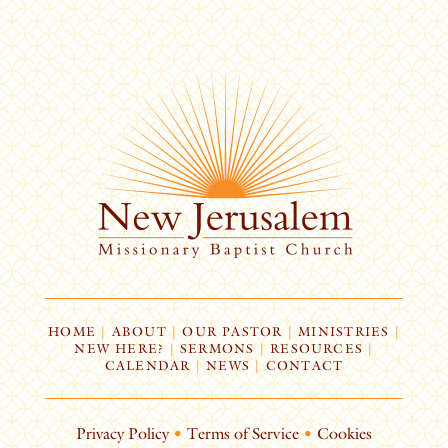
HOME
|
ABOUT
|
OUR PASTOR
|
MINISTRIES
|
NEW HERE?
|
SERMONS
|
RESOURCES
|
CALENDAR
|
NEWS
|
CONTACT
Privacy Policy
•
Terms of Service
•
Cookies