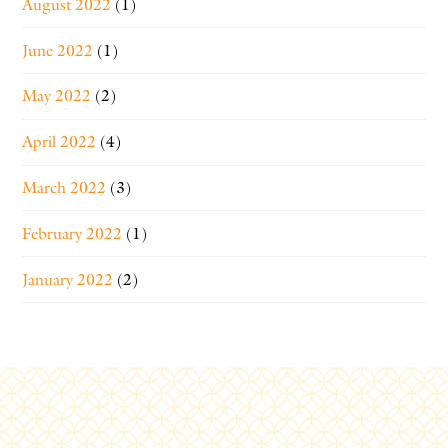
August 2022
(1)
June 2022
(1)
May 2022
(2)
April 2022
(4)
March 2022
(3)
February 2022
(1)
January 2022
(2)