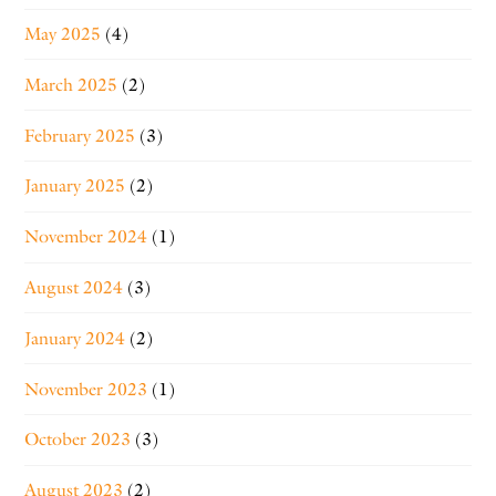
May 2025
(4)
March 2025
(2)
February 2025
(3)
January 2025
(2)
November 2024
(1)
August 2024
(3)
January 2024
(2)
November 2023
(1)
October 2023
(3)
August 2023
(2)