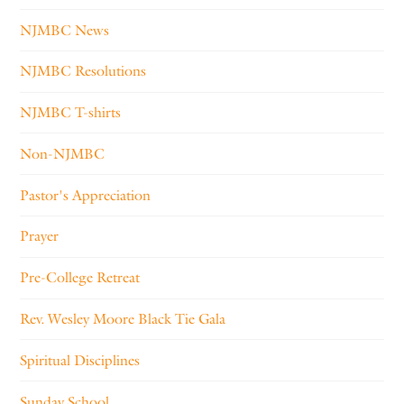
NJMBC News
NJMBC Resolutions
NJMBC T-shirts
Non-NJMBC
Pastor's Appreciation
Prayer
Pre-College Retreat
Rev. Wesley Moore Black Tie Gala
Spiritual Disciplines
Sunday School