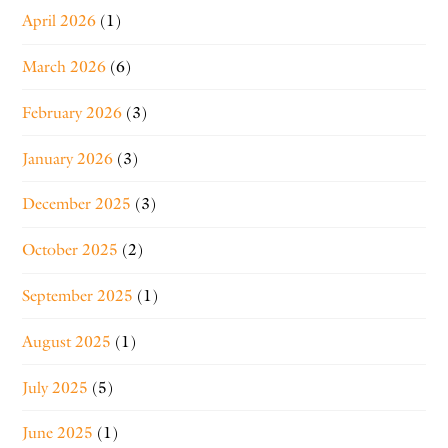
April 2026
(1)
March 2026
(6)
February 2026
(3)
January 2026
(3)
December 2025
(3)
October 2025
(2)
September 2025
(1)
August 2025
(1)
July 2025
(5)
June 2025
(1)