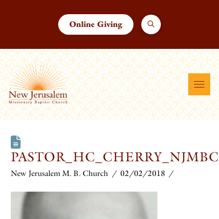
Online Giving
PASTOR_HC_CHERRY_NJMBC
New Jerusalem M. B. Church
02/02/2018