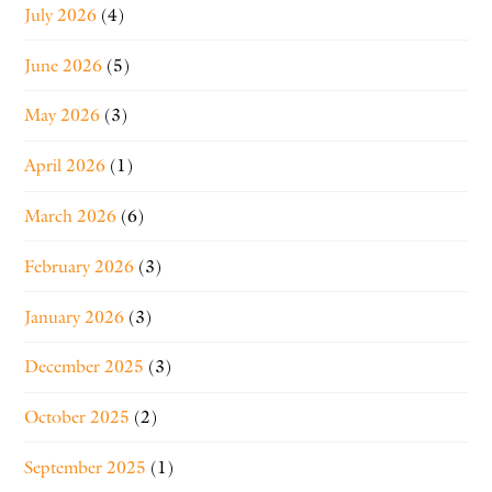
July 2026
(4)
June 2026
(5)
May 2026
(3)
April 2026
(1)
March 2026
(6)
February 2026
(3)
January 2026
(3)
December 2025
(3)
October 2025
(2)
September 2025
(1)