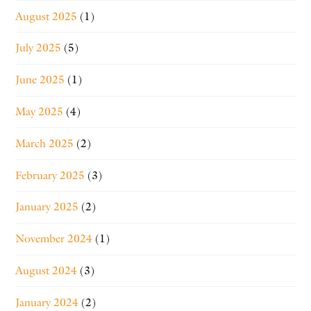
August 2025
(1)
July 2025
(5)
June 2025
(1)
May 2025
(4)
March 2025
(2)
February 2025
(3)
January 2025
(2)
November 2024
(1)
August 2024
(3)
January 2024
(2)