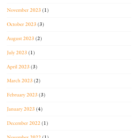
November 2023
(1)
October 2023
(3)
August 2023
(2)
July 2023
(1)
April 2023
(3)
March 2023
(2)
February 2023
(3)
January 2023
(4)
December 2022
(1)
November 2022
(1)