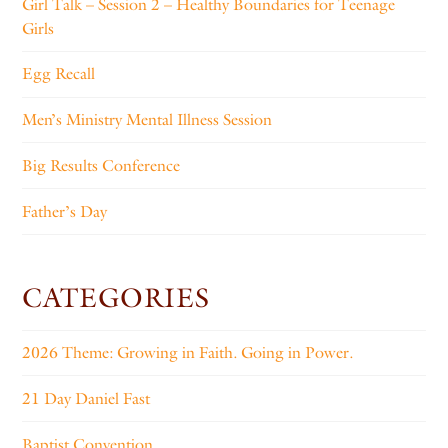
Girl Talk – Session 2 – Healthy Boundaries for Teenage
Girls
Egg Recall
Men’s Ministry Mental Illness Session
Big Results Conference
Father’s Day
CATEGORIES
2026 Theme: Growing in Faith. Going in Power.
21 Day Daniel Fast
Baptist Convention