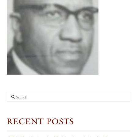
Search
RECENT POSTS