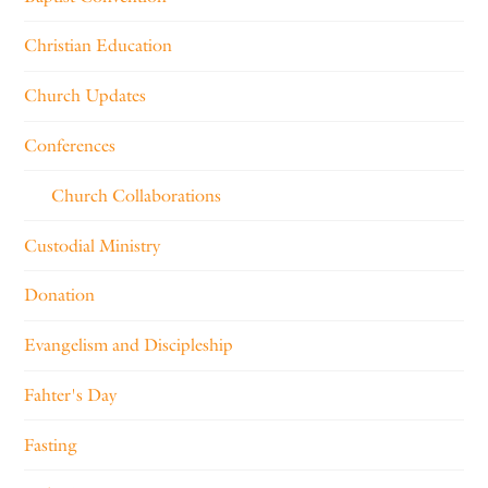
Christian Education
Church Updates
Conferences
Church Collaborations
Custodial Ministry
Donation
Evangelism and Discipleship
Fahter's Day
Fasting