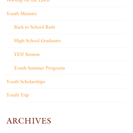
Youth Ministry
Back to School Bash
High School Graduates
YES! Session
Youth Summer Programs
Youth Scholarships
Youth Trip
ARCHIVES