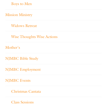
Boys to Men
Mission Ministry
Widows Retreat
Wise Thoughts Wise Actions
Mother's
NJMBC Bible Study
NJMBC Employment
NJMBC Events
Christmas Cantata
Class Sessions