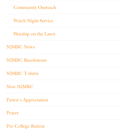
Community Outreach
Watch Night Service
Worship on the Lawn
NJMBC News
NJMBC Resolutions
NJMBC T-shirts
Non-NJMBC
Pastor's Appreciation
Prayer
Pre-College Retreat