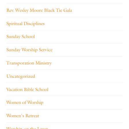
Rev. Wesley Moore Black Tie Gala
Spiritual Disciplines
Sunday School
Sunday Worship Service
Transporation Ministry
Uncategorized
Vacation Bible School
Women of Worship
Women's Retreat
Worship on the Lawn