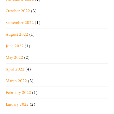
October 2022
(3)
September 2022
(1)
August 2022
(1)
June 2022
(1)
May 2022
(2)
April 2022
(4)
March 2022
(3)
February 2022
(1)
January 2022
(2)