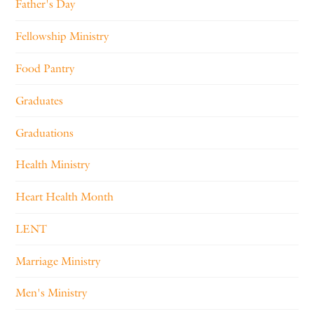
Father's Day
Fellowship Ministry
Food Pantry
Graduates
Graduations
Health Ministry
Heart Health Month
LENT
Marriage Ministry
Men's Ministry