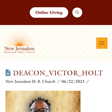
Online Giving
DEACON_VICTOR_HOLT
New Jerusalem M. B. Church
06/22/2023