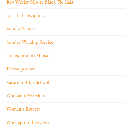
Rev. Wesley Moore Black Tie Gala
Spiritual Disciplines
Sunday School
Sunday Worship Service
Transporation Ministry
Uncategorized
Vacation Bible School
Women of Worship
Women's Retreat
Worship on the Lawn