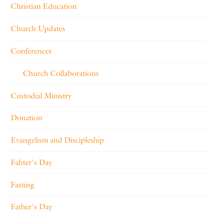
Christian Education
Church Updates
Conferences
Church Collaborations
Custodial Ministry
Donation
Evangelism and Discipleship
Fahter's Day
Fasting
Father's Day