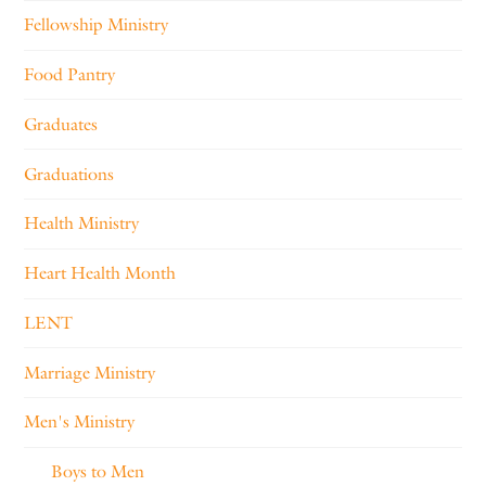
Fellowship Ministry
Food Pantry
Graduates
Graduations
Health Ministry
Heart Health Month
LENT
Marriage Ministry
Men's Ministry
Boys to Men