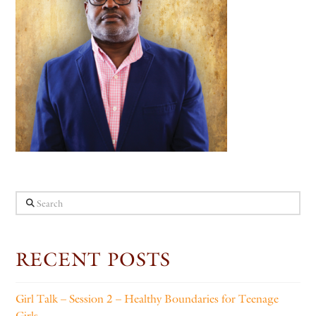
Search
RECENT POSTS
Girl Talk – Session 2 – Healthy Boundaries for Teenage
Girls