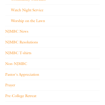
Watch Night Service
Worship on the Lawn
NJMBC News
NJMBC Resolutions
NJMBC T-shirts
Non-NJMBC
Pastor's Appreciation
Prayer
Pre-College Retreat