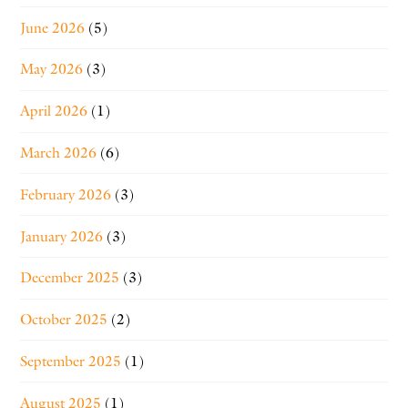
June 2026
(5)
May 2026
(3)
April 2026
(1)
March 2026
(6)
February 2026
(3)
January 2026
(3)
December 2025
(3)
October 2025
(2)
September 2025
(1)
August 2025
(1)