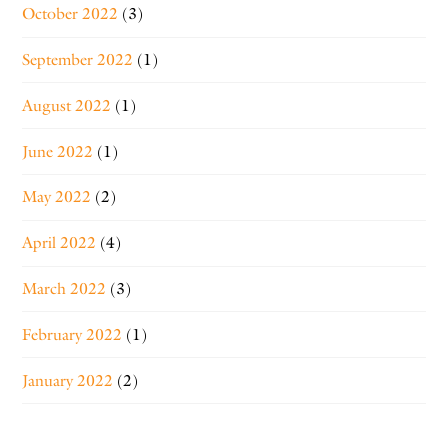
October 2022
(3)
September 2022
(1)
August 2022
(1)
June 2022
(1)
May 2022
(2)
April 2022
(4)
March 2022
(3)
February 2022
(1)
January 2022
(2)