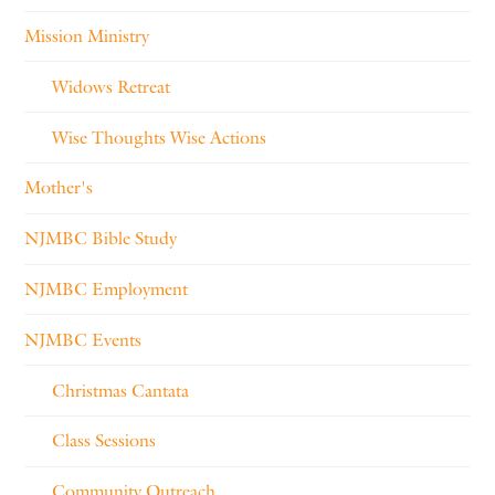
Mission Ministry
Widows Retreat
Wise Thoughts Wise Actions
Mother's
NJMBC Bible Study
NJMBC Employment
NJMBC Events
Christmas Cantata
Class Sessions
Community Outreach