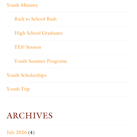
Youth Ministry
Back to School Bash
High School Graduates
YES! Session
Youth Summer Programs
Youth Scholarships
Youth Trip
ARCHIVES
July 2026
(4)