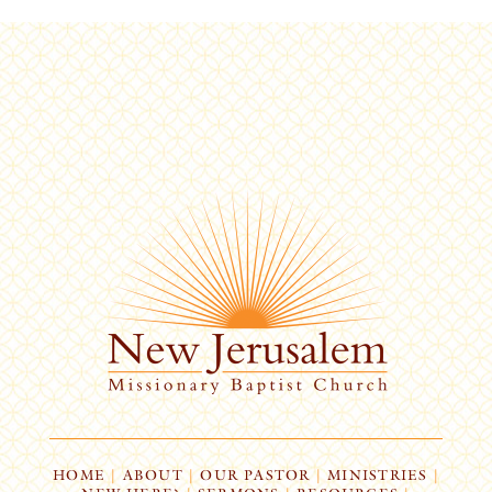
HOME
|
ABOUT
|
OUR PASTOR
|
MINISTRIES
|