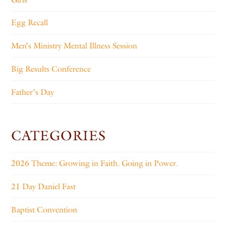
Egg Recall
Men’s Ministry Mental Illness Session
Big Results Conference
Father’s Day
CATEGORIES
2026 Theme: Growing in Faith. Going in Power.
21 Day Daniel Fast
Baptist Convention