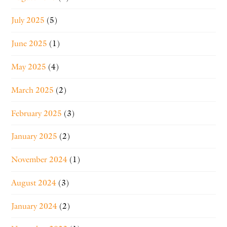
July 2025
(5)
June 2025
(1)
May 2025
(4)
March 2025
(2)
February 2025
(3)
January 2025
(2)
November 2024
(1)
August 2024
(3)
January 2024
(2)