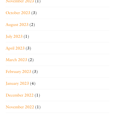
November 2023
(1)
October 2023
(3)
August 2023
(2)
July 2023
(1)
April 2023
(3)
March 2023
(2)
February 2023
(3)
January 2023
(4)
December 2022
(1)
November 2022
(1)