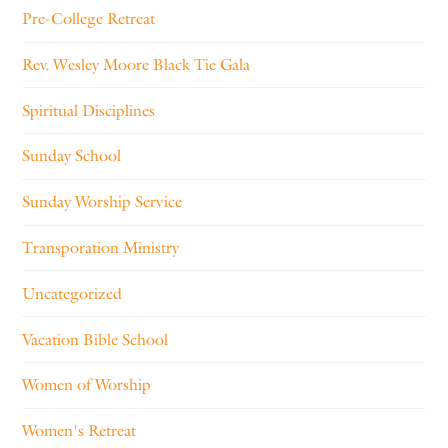
Pre-College Retreat
Rev. Wesley Moore Black Tie Gala
Spiritual Disciplines
Sunday School
Sunday Worship Service
Transporation Ministry
Uncategorized
Vacation Bible School
Women of Worship
Women's Retreat