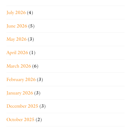
July 2026
(4)
June 2026
(5)
May 2026
(3)
April 2026
(1)
March 2026
(6)
February 2026
(3)
January 2026
(3)
December 2025
(3)
October 2025
(2)