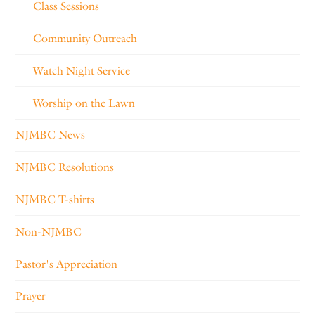
Class Sessions
Community Outreach
Watch Night Service
Worship on the Lawn
NJMBC News
NJMBC Resolutions
NJMBC T-shirts
Non-NJMBC
Pastor's Appreciation
Prayer