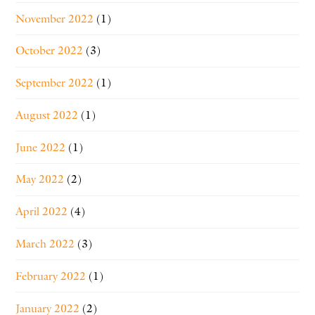
November 2022
(1)
October 2022
(3)
September 2022
(1)
August 2022
(1)
June 2022
(1)
May 2022
(2)
April 2022
(4)
March 2022
(3)
February 2022
(1)
January 2022
(2)