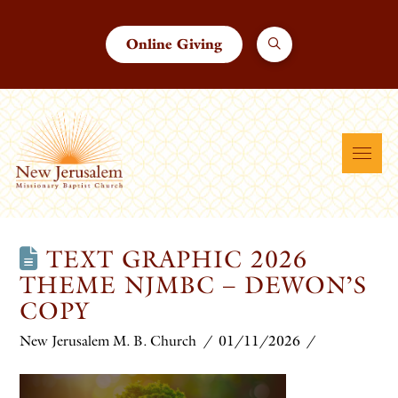
Online Giving
TEXT GRAPHIC 2026
THEME NJMBC – DEWON’S
COPY
New Jerusalem M. B. Church
01/11/2026