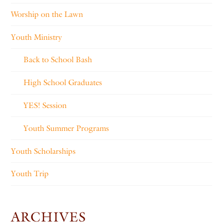
Worship on the Lawn
Youth Ministry
Back to School Bash
High School Graduates
YES! Session
Youth Summer Programs
Youth Scholarships
Youth Trip
ARCHIVES