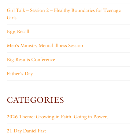
Girl Talk – Session 2 – Healthy Boundaries for Teenage
Girls
Egg Recall
Men’s Ministry Mental Illness Session
Big Results Conference
Father’s Day
CATEGORIES
2026 Theme: Growing in Faith. Going in Power.
21 Day Daniel Fast