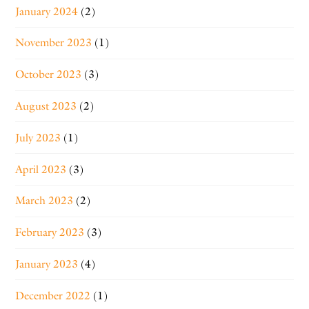
January 2024
(2)
November 2023
(1)
October 2023
(3)
August 2023
(2)
July 2023
(1)
April 2023
(3)
March 2023
(2)
February 2023
(3)
January 2023
(4)
December 2022
(1)