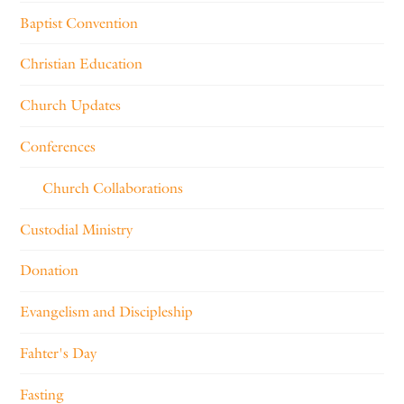
Baptist Convention
Christian Education
Church Updates
Conferences
Church Collaborations
Custodial Ministry
Donation
Evangelism and Discipleship
Fahter's Day
Fasting