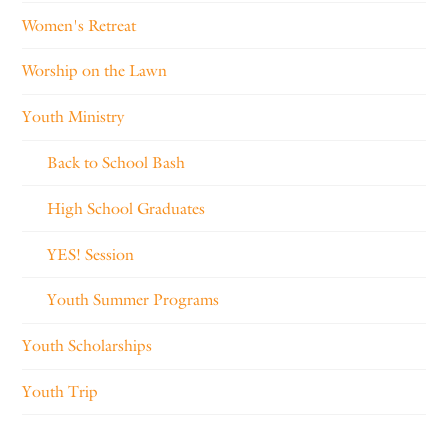
Women's Retreat
Worship on the Lawn
Youth Ministry
Back to School Bash
High School Graduates
YES! Session
Youth Summer Programs
Youth Scholarships
Youth Trip