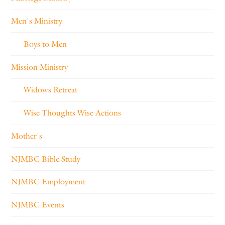
Men's Ministry
Boys to Men
Mission Ministry
Widows Retreat
Wise Thoughts Wise Actions
Mother's
NJMBC Bible Study
NJMBC Employment
NJMBC Events