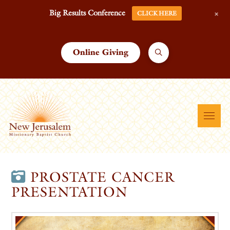
+
Big Results Conference
CLICK HERE
Online Giving
PROSTATE CANCER
PRESENTATION