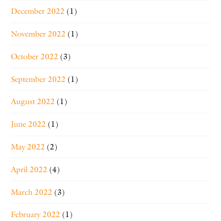
December 2022
(1)
November 2022
(1)
October 2022
(3)
September 2022
(1)
August 2022
(1)
June 2022
(1)
May 2022
(2)
April 2022
(4)
March 2022
(3)
February 2022
(1)