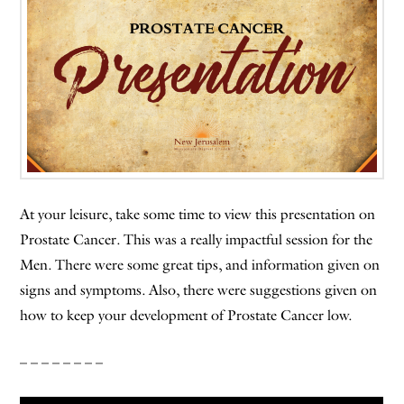
At your leisure, take some time to view this presentation on
Prostate Cancer. This was a really impactful session for the
Men. There were some great tips, and information given on
signs and symptoms. Also, there were suggestions given on
how to keep your development of Prostate Cancer low.
– – – – – – – –