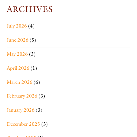
ARCHIVES
July 2026
(4)
June 2026
(5)
May 2026
(3)
April 2026
(1)
March 2026
(6)
February 2026
(3)
January 2026
(3)
December 2025
(3)