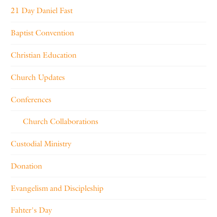
21 Day Daniel Fast
Baptist Convention
Christian Education
Church Updates
Conferences
Church Collaborations
Custodial Ministry
Donation
Evangelism and Discipleship
Fahter's Day