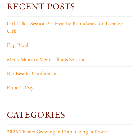
RECENT POSTS
Girl Talk – Session 2 – Healthy Boundaries for Teenage
Girls
Egg Recall
Men’s Ministry Mental Illness Session
Big Results Conference
Father’s Day
CATEGORIES
2026 Theme: Growing in Faith. Going in Power.