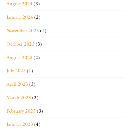
August 2024
(3)
January 2024
(2)
November 2023
(1)
October 2023
(3)
August 2023
(2)
July 2023
(1)
April 2023
(3)
March 2023
(2)
February 2023
(3)
January 2023
(4)