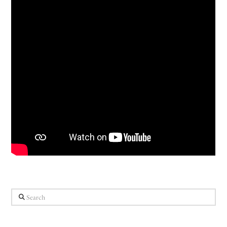
Search