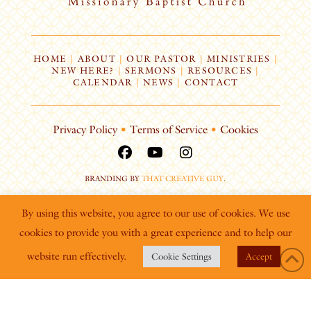
HOME
|
ABOUT
|
OUR PASTOR
|
MINISTRIES
|
NEW HERE?
|
SERMONS
|
RESOURCES
|
CALENDAR
|
NEWS
|
CONTACT
Privacy Policy
•
Terms of Service
•
Cookies
BRANDING BY
THAT CREATIVE GUY
.
By using this website, you agree to our use of cookies. We use
cookies to provide you with a great experience and to help our
website run effectively.
Cookie Settings
Accept