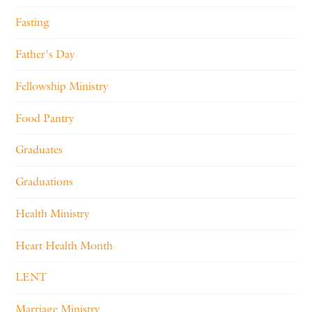
Fasting
Father's Day
Fellowship Ministry
Food Pantry
Graduates
Graduations
Health Ministry
Heart Health Month
LENT
Marriage Ministry