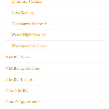
Christmas Cantata
Class Sessions
Community Outreach
Watch Night Service
Worship on the Lawn
NJMBC News
NJMBC Resolutions
NJMBC T-shirts
Non-NJMBC
Pastor's Appreciation