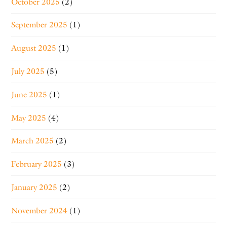
October 2025
(2)
September 2025
(1)
August 2025
(1)
July 2025
(5)
June 2025
(1)
May 2025
(4)
March 2025
(2)
February 2025
(3)
January 2025
(2)
November 2024
(1)