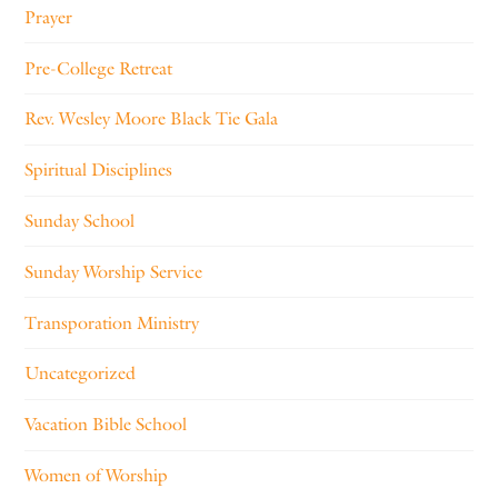
Prayer
Pre-College Retreat
Rev. Wesley Moore Black Tie Gala
Spiritual Disciplines
Sunday School
Sunday Worship Service
Transporation Ministry
Uncategorized
Vacation Bible School
Women of Worship