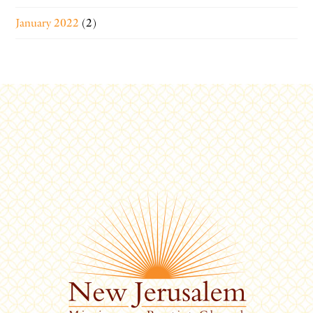
January 2022
(2)