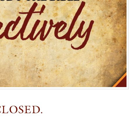
CLOSED.