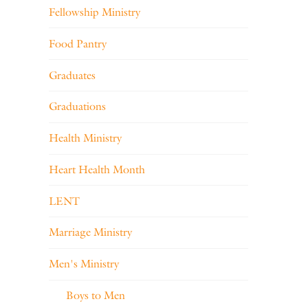
Fellowship Ministry
Food Pantry
Graduates
Graduations
Health Ministry
Heart Health Month
LENT
Marriage Ministry
Men's Ministry
Boys to Men