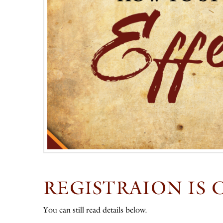
REGISTRAION IS 
You can still read details below.