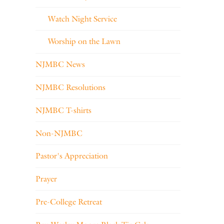
Watch Night Service
Worship on the Lawn
NJMBC News
NJMBC Resolutions
NJMBC T-shirts
Non-NJMBC
Pastor's Appreciation
Prayer
Pre-College Retreat