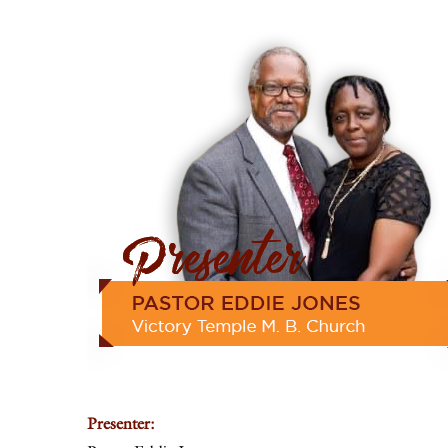
Presenter: