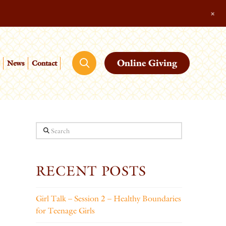
+
Online Giving
News
Contact
Search
RECENT POSTS
Girl Talk – Session 2 – Healthy Boundaries
for Teenage Girls