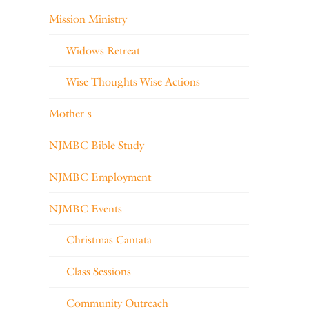
Mission Ministry
Widows Retreat
Wise Thoughts Wise Actions
Mother's
NJMBC Bible Study
NJMBC Employment
NJMBC Events
Christmas Cantata
Class Sessions
Community Outreach