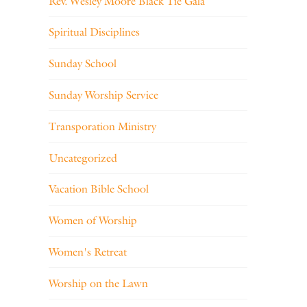
Rev. Wesley Moore Black Tie Gala
Spiritual Disciplines
Sunday School
Sunday Worship Service
Transporation Ministry
Uncategorized
Vacation Bible School
Women of Worship
Women's Retreat
Worship on the Lawn