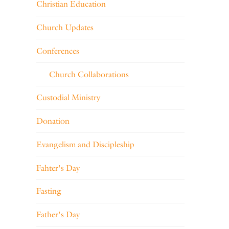
Christian Education
Church Updates
Conferences
Church Collaborations
Custodial Ministry
Donation
Evangelism and Discipleship
Fahter's Day
Fasting
Father's Day