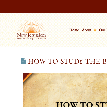
Home
About
Our 
HOW TO STUDY THE B