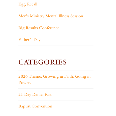
Egg Recall
Men’s Ministry Mental Illness Session
Big Results Conference
Father’s Day
CATEGORIES
2026 Theme: Growing in Faith. Going in
Power.
21 Day Daniel Fast
Baptist Convention