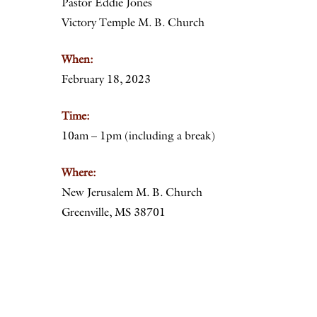
Pastor Eddie Jones
Victory Temple M. B. Church
When:
February 18, 2023
Time:
10am – 1pm (including a break)
Where:
New Jerusalem M. B. Church
Greenville, MS 38701