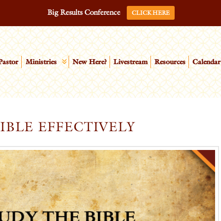
Big Results Conference
CLICK HERE
Pastor
Ministries
New Here?
Livestream
Resources
Calendar
IBLE EFFECTIVELY