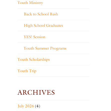
Youth Ministry
Back to School Bash
High School Graduates
YES! Session
Youth Summer Programs
Youth Scholarships
Youth Trip
ARCHIVES
July 2026
(4)