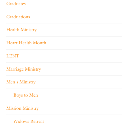
Graduates
Graduations
Health Ministry
Heart Health Month
LENT
Marriage Ministry
Men's Ministry
Boys to Men
Mission Ministry
Widows Retreat