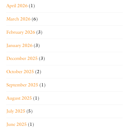
April 2026
(1)
March 2026
(6)
February 2026
(3)
January 2026
(3)
December 2025
(3)
October 2025
(2)
September 2025
(1)
August 2025
(1)
July 2025
(5)
June 2025
(1)