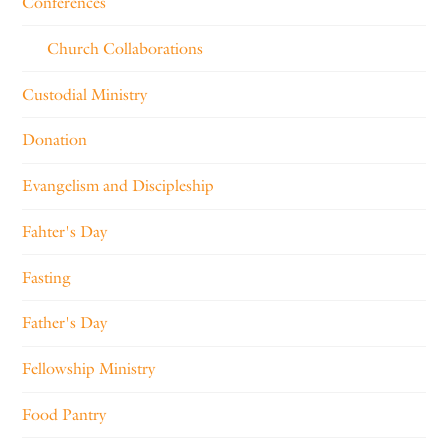
Conferences
Church Collaborations
Custodial Ministry
Donation
Evangelism and Discipleship
Fahter's Day
Fasting
Father's Day
Fellowship Ministry
Food Pantry