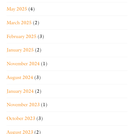
May 2025
(4)
March 2025
(2)
February 2025
(3)
January 2025
(2)
November 2024
(1)
August 2024
(3)
January 2024
(2)
November 2023
(1)
October 2023
(3)
August 2023
(2)