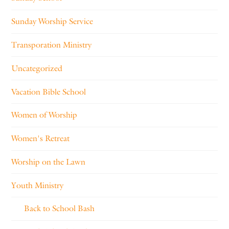
Sunday Worship Service
Transporation Ministry
Uncategorized
Vacation Bible School
Women of Worship
Women's Retreat
Worship on the Lawn
Youth Ministry
Back to School Bash