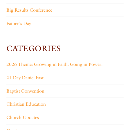
Big Results Conference
Father’s Day
CATEGORIES
2026 Theme: Growing in Faith. Going in Power.
21 Day Daniel Fast
Baptist Convention
Christian Education
Church Updates