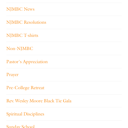
NJMBC News
NJMBC Resolutions
NJMBC T-shirts
Non-NJMBC
Pastor's Appreciation
Prayer
Pre-College Retreat
Rev. Wesley Moore Black Tie Gala
Spiritual Disciplines
Sunday School