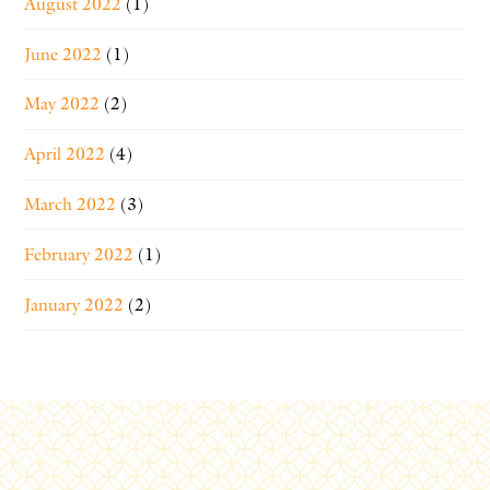
August 2022
(1)
June 2022
(1)
May 2022
(2)
April 2022
(4)
March 2022
(3)
February 2022
(1)
January 2022
(2)