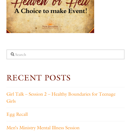
Search
RECENT POSTS
Girl Talk – Session 2 – Healthy Boundaries for Teenage
Girls
Egg Recall
Men’s Ministry Mental Illness Session