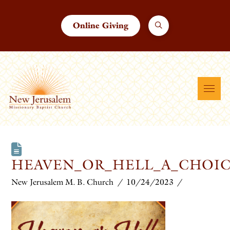
Online Giving
HEAVEN_OR_HELL_A_CHOIC
New Jerusalem M. B. Church
10/24/2023