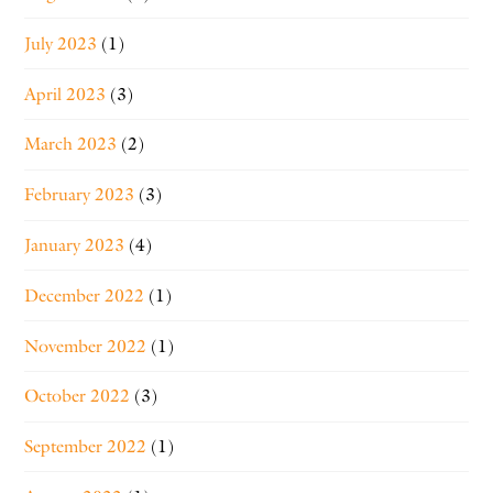
July 2023
(1)
April 2023
(3)
March 2023
(2)
February 2023
(3)
January 2023
(4)
December 2022
(1)
November 2022
(1)
October 2022
(3)
September 2022
(1)