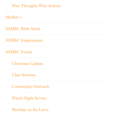
Wise Thoughts Wise Actions
Mother's
NJMBC Bible Study
NJMBC Employment
NJMBC Events
Christmas Cantata
Class Sessions
Community Outreach
Watch Night Service
Worship on the Lawn