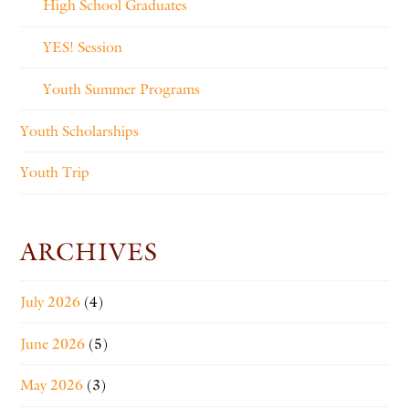
High School Graduates
YES! Session
Youth Summer Programs
Youth Scholarships
Youth Trip
ARCHIVES
July 2026
(4)
June 2026
(5)
May 2026
(3)