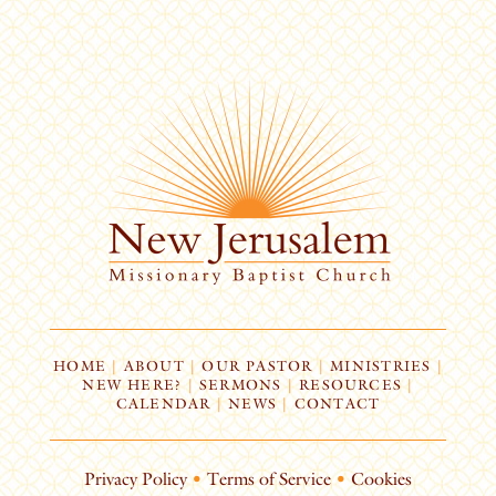
HOME
|
ABOUT
|
OUR PASTOR
|
MINISTRIES
|
NEW HERE?
|
SERMONS
|
RESOURCES
|
CALENDAR
|
NEWS
|
CONTACT
Privacy Policy
•
Terms of Service
•
Cookies