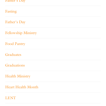
Fahter's Day
Fasting
Father's Day
Fellowship Ministry
Food Pantry
Graduates
Graduations
Health Ministry
Heart Health Month
LENT