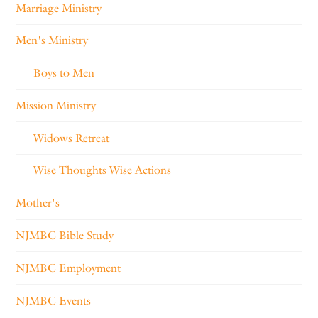
Marriage Ministry
Men's Ministry
Boys to Men
Mission Ministry
Widows Retreat
Wise Thoughts Wise Actions
Mother's
NJMBC Bible Study
NJMBC Employment
NJMBC Events