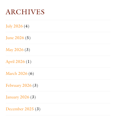
ARCHIVES
July 2026
(4)
June 2026
(5)
May 2026
(3)
April 2026
(1)
March 2026
(6)
February 2026
(3)
January 2026
(3)
December 2025
(3)