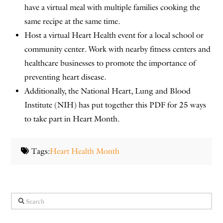
have a virtual meal with multiple families cooking the
same recipe at the same time.
Host a virtual Heart Health event for a local school or
community center. Work with nearby fitness centers and
healthcare businesses to promote the importance of
preventing heart disease.
Additionally, the National Heart, Lung and Blood
Institute (NIH) has put together this PDF for 25 ways
to take part in Heart Month.
Tags:
Heart Health Month
Search