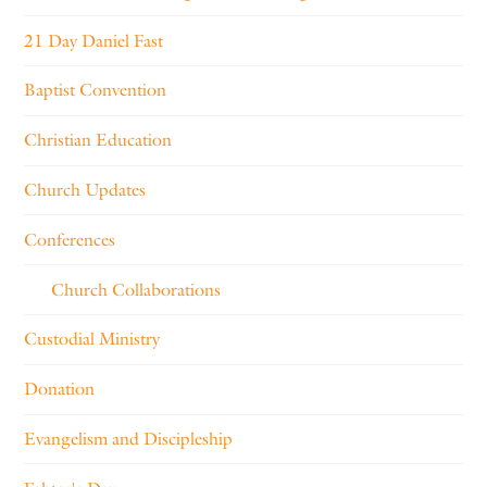
21 Day Daniel Fast
Baptist Convention
Christian Education
Church Updates
Conferences
Church Collaborations
Custodial Ministry
Donation
Evangelism and Discipleship