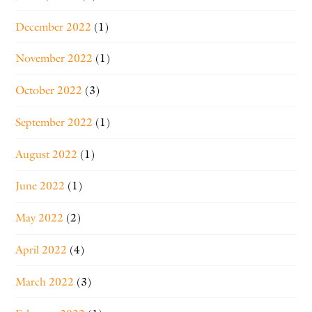
December 2022
(1)
November 2022
(1)
October 2022
(3)
September 2022
(1)
August 2022
(1)
June 2022
(1)
May 2022
(2)
April 2022
(4)
March 2022
(3)