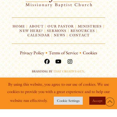
HOME
|
ABOUT
|
OUR PASTOR
|
MINISTRIES
|
NEW HERE?
|
SERMONS
|
RESOURCES
|
CALENDAR
|
NEWS
|
CONTACT
Privacy Policy
•
Terms of Service
•
Cookies
BRANDING BY
THAT CREATIVE GUY
.
By using this website, you agree to our use of cookies. We use
cookies to provide you with a great experience and to help our
website run effectively.
Cookie Settings
Accept