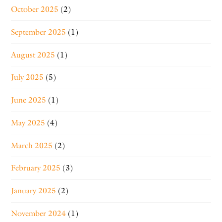
October 2025
(2)
September 2025
(1)
August 2025
(1)
July 2025
(5)
June 2025
(1)
May 2025
(4)
March 2025
(2)
February 2025
(3)
January 2025
(2)
November 2024
(1)