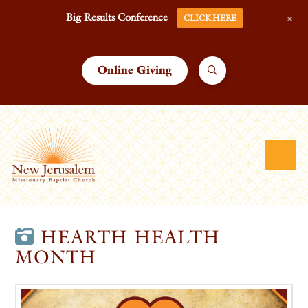
+
Big Results Conference
CLICK HERE
Online Giving
HEARTH HEALTH
MONTH