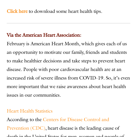
Click here
to download some heart health tips.
Via the American Heart Association:
February is American Heart Month, which gives each of us
an opportunity to motivate our family, friends and students
to make healthier decisions and take steps to prevent heart
disease. People with poor cardiovascular health are at an
increased risk of severe illness from COVID-19. So, it’s even
more important that we raise awareness about heart health
issues in our communities.
Heart Health Statistics
According to the
Centers for Disease Control and
Prevention (CDC)
, heart disease is the leading cause of
death in the United States for men, women and people of