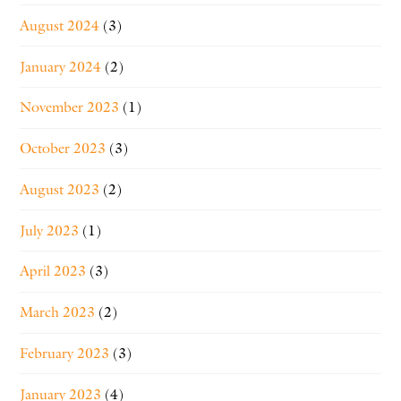
August 2024
(3)
January 2024
(2)
November 2023
(1)
October 2023
(3)
August 2023
(2)
July 2023
(1)
April 2023
(3)
March 2023
(2)
February 2023
(3)
January 2023
(4)