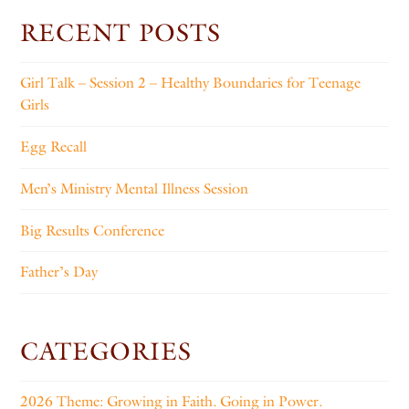
RECENT POSTS
Girl Talk – Session 2 – Healthy Boundaries for Teenage
Girls
Egg Recall
Men’s Ministry Mental Illness Session
Big Results Conference
Father’s Day
CATEGORIES
2026 Theme: Growing in Faith. Going in Power.