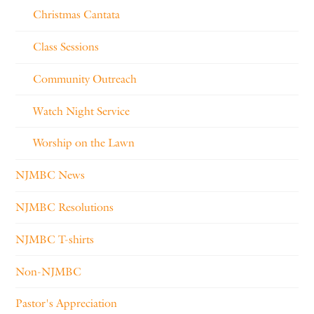
Christmas Cantata
Class Sessions
Community Outreach
Watch Night Service
Worship on the Lawn
NJMBC News
NJMBC Resolutions
NJMBC T-shirts
Non-NJMBC
Pastor's Appreciation