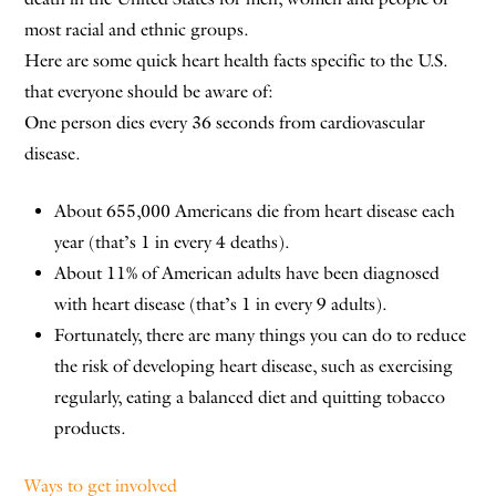
most racial and ethnic groups.
Here are some quick heart health facts specific to the U.S.
that everyone should be aware of:
One person dies every 36 seconds from cardiovascular
disease.
About 655,000 Americans die from heart disease each
year (that’s 1 in every 4 deaths).
About 11% of American adults have been diagnosed
with heart disease (that’s 1 in every 9 adults).
Fortunately, there are many things you can do to reduce
the risk of developing heart disease, such as exercising
regularly, eating a balanced diet and quitting tobacco
products.
Ways to get involved