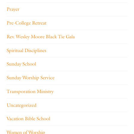
Prayer
Pre-College Retreat
Rev. Wesley Moore Black Tie Gala
Spiritual Disciplines
Sunday School
Sunday Worship Service
Transporation Ministry
Uncategorized
Vacation Bible School
Women of Worship