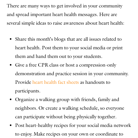
There are many ways to get involved in your community
and spread important heart health messages. Here are
several simple ideas to raise awareness about heart health:
Share this month’s blogs that are all issues related to
heart health. Post them to your social media or print
them and hand them out to your students.
Give a free CPR class or host a compression-only
demonstration and practice session in your community.
Provide
heart health fact sheets
as handouts to
participants.
Organize a walking group with friends, family and
neighbors. Or create a walking schedule, so everyone
can participate without being physically together.
Post heart-healthy recipes for your social media network
to enjoy. Make recipes on your own or coordinate to