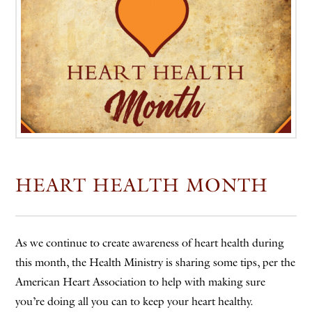
HEART HEALTH MONTH
As we continue to create awareness of heart health during
this month, the Health Ministry is sharing some tips, per the
American Heart Association to help with making sure
you’re doing all you can to keep your heart healthy.