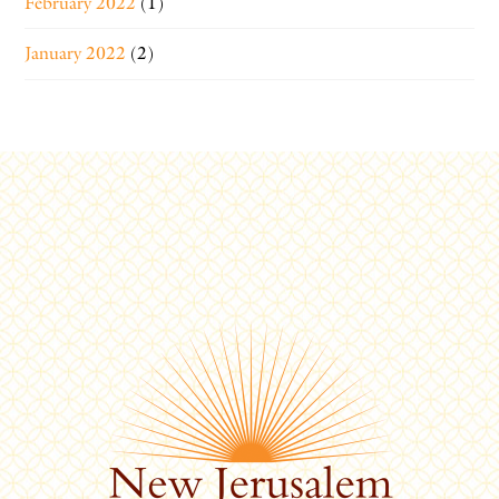
February 2022
(1)
January 2022
(2)