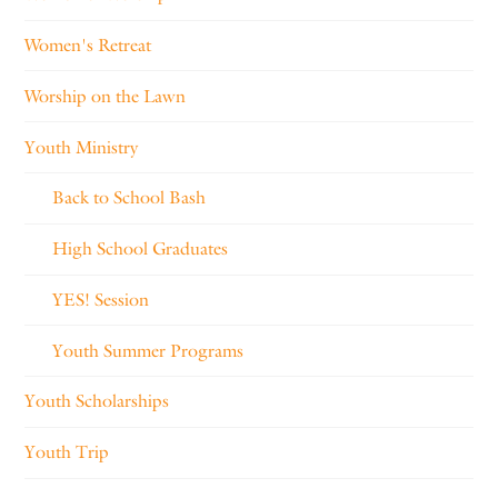
Women's Retreat
Worship on the Lawn
Youth Ministry
Back to School Bash
High School Graduates
YES! Session
Youth Summer Programs
Youth Scholarships
Youth Trip