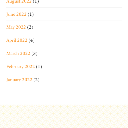
August 2022
(1)
June 2022
(1)
May 2022
(2)
April 2022
(4)
March 2022
(3)
February 2022
(1)
January 2022
(2)