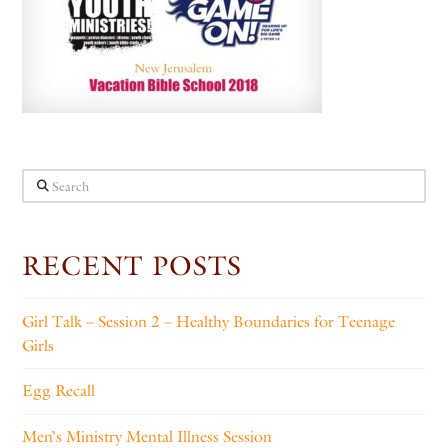
Search
RECENT POSTS
Girl Talk – Session 2 – Healthy Boundaries for Teenage
Girls
Egg Recall
Men’s Ministry Mental Illness Session