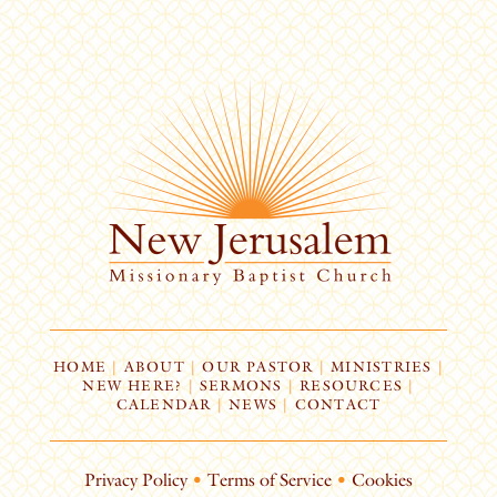
HOME
|
ABOUT
|
OUR PASTOR
|
MINISTRIES
|
NEW HERE?
|
SERMONS
|
RESOURCES
|
CALENDAR
|
NEWS
|
CONTACT
Privacy Policy
•
Terms of Service
•
Cookies