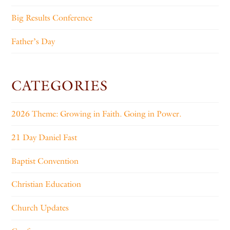
Big Results Conference
Father’s Day
CATEGORIES
2026 Theme: Growing in Faith. Going in Power.
21 Day Daniel Fast
Baptist Convention
Christian Education
Church Updates