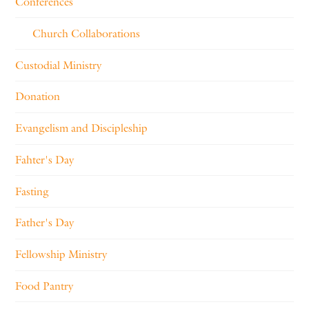
Conferences
Church Collaborations
Custodial Ministry
Donation
Evangelism and Discipleship
Fahter's Day
Fasting
Father's Day
Fellowship Ministry
Food Pantry