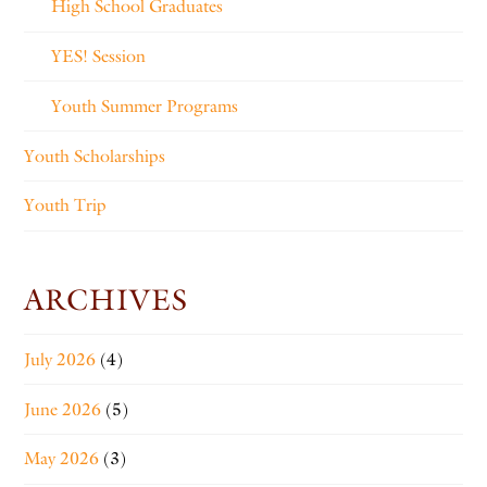
High School Graduates
YES! Session
Youth Summer Programs
Youth Scholarships
Youth Trip
ARCHIVES
July 2026
(4)
June 2026
(5)
May 2026
(3)