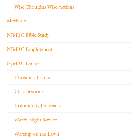
Wise Thoughts Wise Actions
Mother's
NJMBC Bible Study
NJMBC Employment
NJMBC Events
Christmas Cantata
Class Sessions
Community Outreach
Watch Night Service
Worship on the Lawn