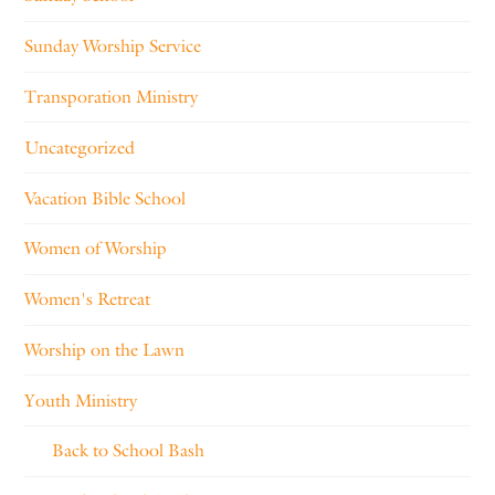
Sunday Worship Service
Transporation Ministry
Uncategorized
Vacation Bible School
Women of Worship
Women's Retreat
Worship on the Lawn
Youth Ministry
Back to School Bash