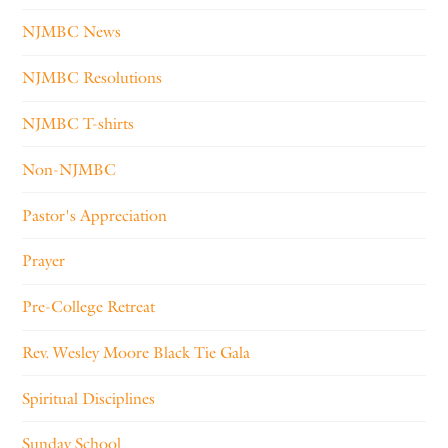
NJMBC News
NJMBC Resolutions
NJMBC T-shirts
Non-NJMBC
Pastor's Appreciation
Prayer
Pre-College Retreat
Rev. Wesley Moore Black Tie Gala
Spiritual Disciplines
Sunday School