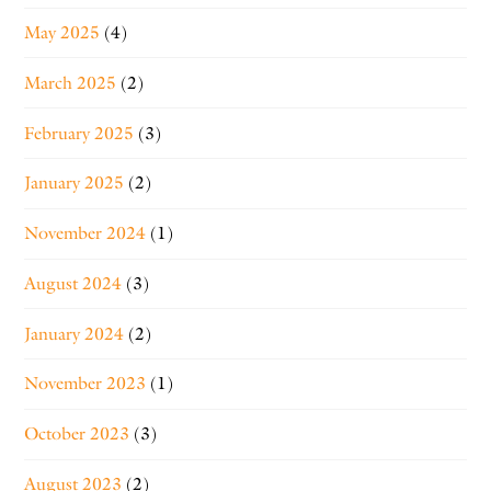
May 2025
(4)
March 2025
(2)
February 2025
(3)
January 2025
(2)
November 2024
(1)
August 2024
(3)
January 2024
(2)
November 2023
(1)
October 2023
(3)
August 2023
(2)