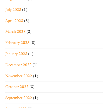
July 2023
(1)
April 2023
(3)
March 2023
(2)
February 2023
(3)
January 2023
(4)
December 2022
(1)
November 2022
(1)
October 2022
(3)
September 2022
(1)