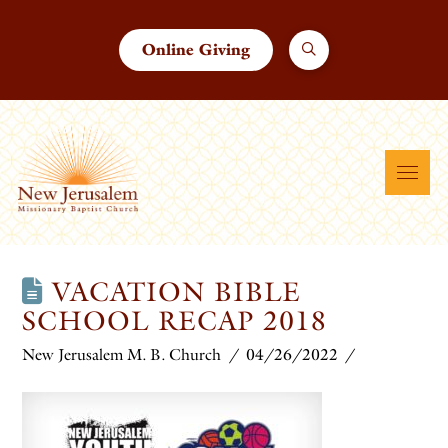
Online Giving
VACATION BIBLE
SCHOOL RECAP 2018
New Jerusalem M. B. Church
04/26/2022