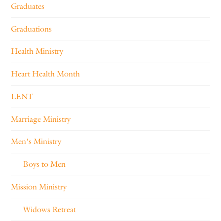
Graduates
Graduations
Health Ministry
Heart Health Month
LENT
Marriage Ministry
Men's Ministry
Boys to Men
Mission Ministry
Widows Retreat