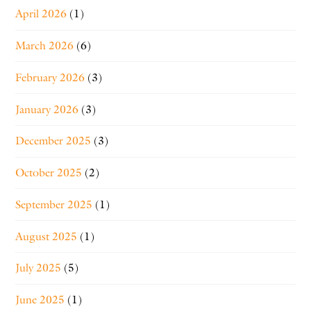
April 2026
(1)
March 2026
(6)
February 2026
(3)
January 2026
(3)
December 2025
(3)
October 2025
(2)
September 2025
(1)
August 2025
(1)
July 2025
(5)
June 2025
(1)