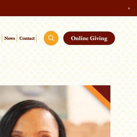
+
Online Giving
News
Contact