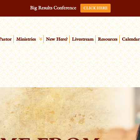
Big Results Conference
CLICK HERE
Pastor
Ministries
New Here?
Livestream
Resources
Calendar