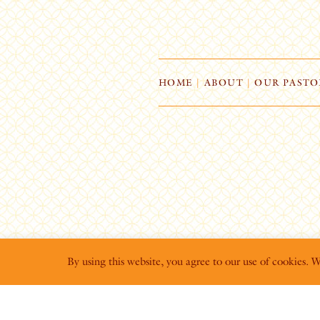
HOME
|
ABOUT
|
OUR PASTO
By using this website, you agree to our use of cookies. 