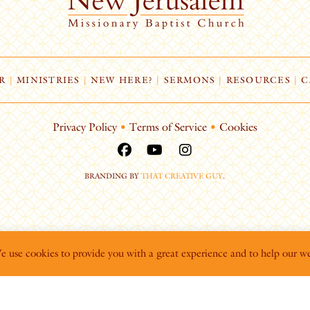
R
|
MINISTRIES
|
NEW HERE?
|
SERMONS
|
RESOURCES
|
C
Privacy Policy
•
Terms of Service
•
Cookies
BRANDING BY
THAT CREATIVE GUY
.
We use cookies to provide you with a great experience and to help our we