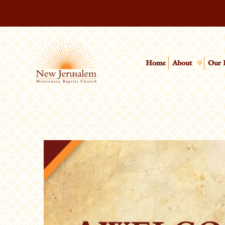
Home
About
Our 