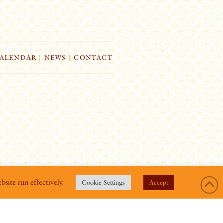
ALENDAR
|
NEWS
|
CONTACT
bsite run effectively.
Cookie Settings
Accept