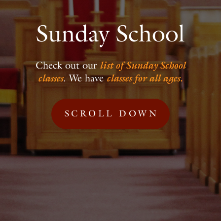
Sunday School
Check out our
list of Sunday School
classes
.
We have
classes for all ages.
SCROLL DOWN