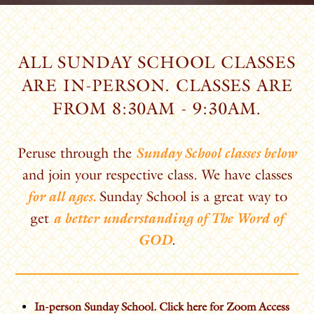
ALL SUNDAY SCHOOL CLASSES
ARE IN-PERSON. CLASSES ARE
FROM 8:30AM - 9:30AM.
Peruse through the
Sunday School classes below
and join your respective class. We have classes
for all ages.
Sunday School is a great way to
get
a better understanding of The Word of
GOD
.
In-person Sunday School. Click here for Zoom Access