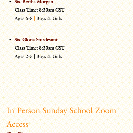
Sis. Bertha Morgan
Class Time: 8:30am CST
Ages 6-8
|
Boys & Girls
Sis. Gloria Sturdevant
Class Time: 8:30am CST
Ages 2-5
|
Boys & Girls
In-Person Sunday School Zoom
Access