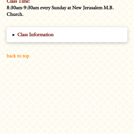
Class Time:
8:30am-9:30am every Sunday at New Jerusalem M.B.
Church.
▸
Class Information
back to top