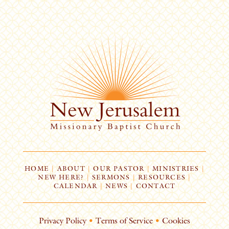
HOME
|
ABOUT
|
OUR PASTOR
|
MINISTRIES
|
NEW HERE?
|
SERMONS
|
RESOURCES
|
CALENDAR
|
NEWS
|
CONTACT
Privacy Policy
•
Terms of Service
•
Cookies