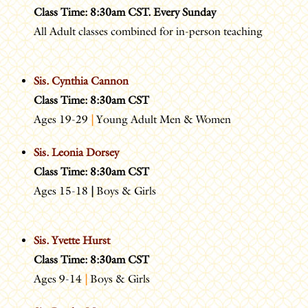
Class Time: 8:30am CST. Every Sunday
All Adult classes combined for in-person teaching
Sis. Cynthia Cannon
Class Time: 8:30am CST
Ages 19-29
|
Young Adult Men & Women
Sis. Leonia Dorsey
Class Time: 8:30am CST
Ages 15-18
|
Boys & Girls
Sis. Yvette Hurst
Class Time: 8:30am CST
Ages 9-14
|
Boys & Girls