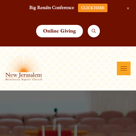
+
Big Results Conference
CLICK HERE
Online Giving