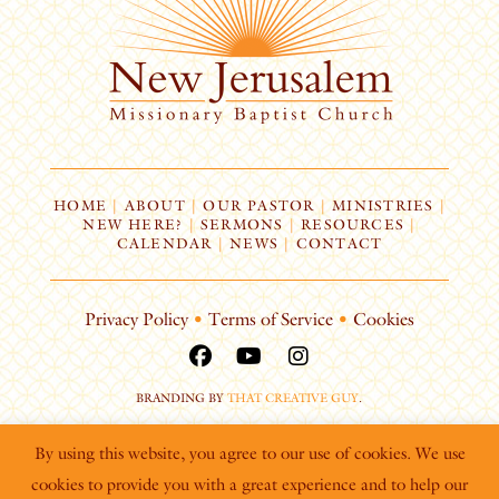
HOME
|
ABOUT
|
OUR PASTOR
|
MINISTRIES
|
NEW HERE?
|
SERMONS
|
RESOURCES
|
CALENDAR
|
NEWS
|
CONTACT
Privacy Policy
•
Terms of Service
•
Cookies
BRANDING BY
THAT CREATIVE GUY
.
By using this website, you agree to our use of cookies. We use
cookies to provide you with a great experience and to help our