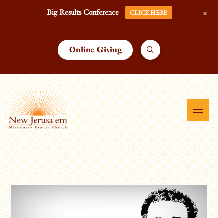
+
Big Results Conference
CLICK HERE
Online Giving