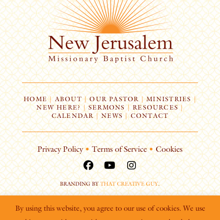
HOME
|
ABOUT
|
OUR PASTOR
|
MINISTRIES
|
NEW HERE?
|
SERMONS
|
RESOURCES
|
CALENDAR
|
NEWS
|
CONTACT
Privacy Policy
•
Terms of Service
•
Cookies
BRANDING BY
THAT CREATIVE GUY
.
By using this website, you agree to our use of cookies. We use