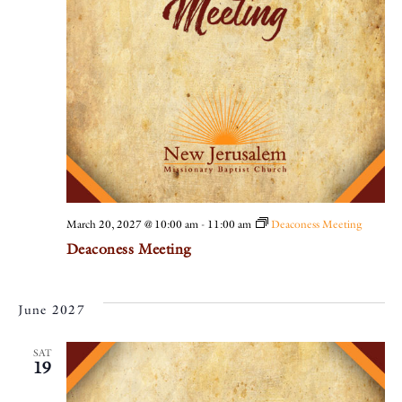
March 20, 2027 @ 10:00 am
-
11:00 am
Deaconess Meeting
Deaconess Meeting
June 2027
SAT
19