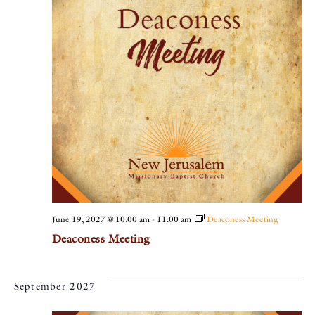
June 19, 2027 @ 10:00 am
-
11:00 am
Deaconess Meeting
Deaconess Meeting
September 2027