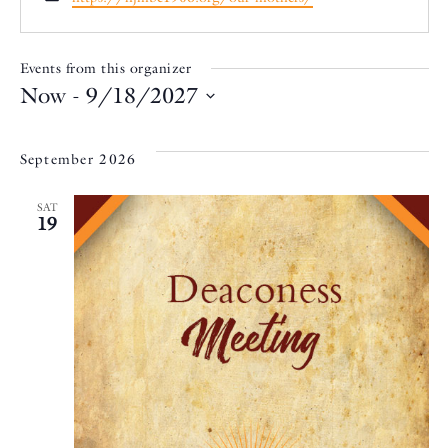
Events from this organizer
Now
 - 
9/18/2027
Select
date.
September 2026
SAT
19