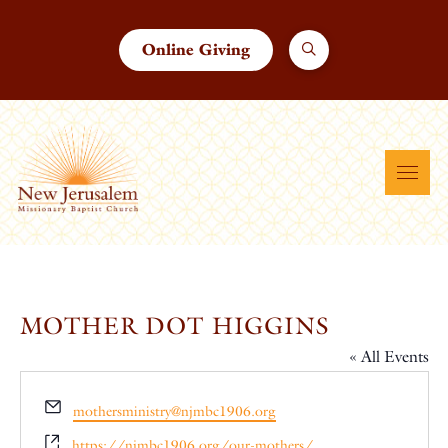
Online Giving
MOTHER DOT HIGGINS
« All Events
Email
mothersministry@njmbc1906.org
Website
https://njmbc1906.org/our-mothers/