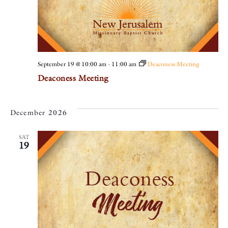
September 19 @ 10:00 am
-
11:00 am
Deaconess Meeting
Deaconess Meeting
December 2026
SAT
19