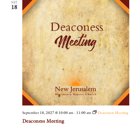
SAT
18
September 18, 2027 @ 10:00 am
-
11:00 am
Deaconess Meeting
Deaconess Meeting