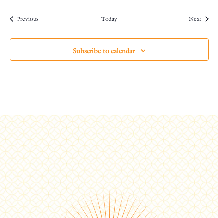
Events
Events
Previous
Today
Next
Subscribe to calendar