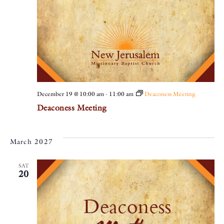
December 19 @ 10:00 am
-
11:00 am
Deaconess Meeting
Deaconess Meeting
March 2027
SAT
20