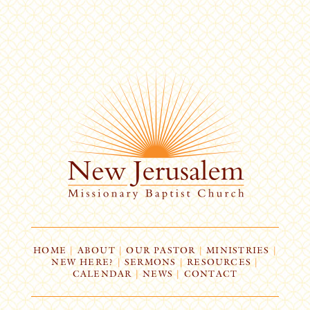
HOME
|
ABOUT
|
OUR PASTOR
|
MINISTRIES
|
NEW HERE?
|
SERMONS
|
RESOURCES
|
CALENDAR
|
NEWS
|
CONTACT