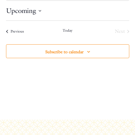
Upcoming
Select
date.
Today
Next
Events
Previous
Events
Subscribe to calendar