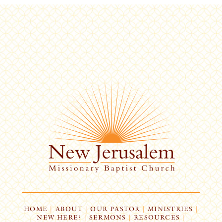
HOME
|
ABOUT
|
OUR PASTOR
|
MINISTRIES
|
NEW HERE?
|
SERMONS
|
RESOURCES
|