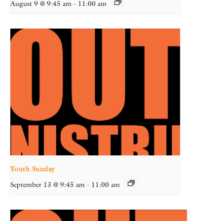
August 9 @ 9:45 am
-
11:00 am
Youth Sunday
September 13 @ 9:45 am
-
11:00 am