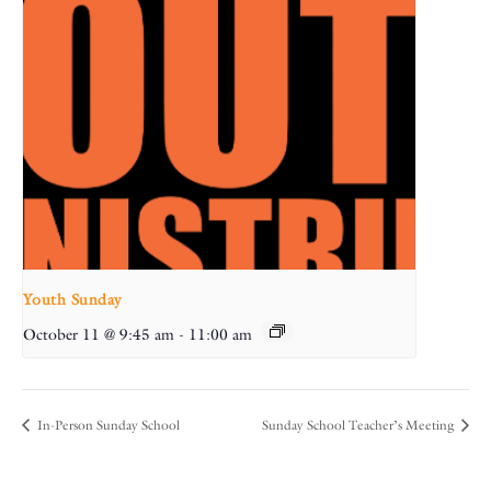
Youth Sunday
October 11 @ 9:45 am
-
11:00 am
In-Person Sunday School
Sunday School Teacher’s Meeting