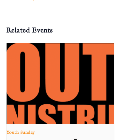
Related Events
Youth Sunday