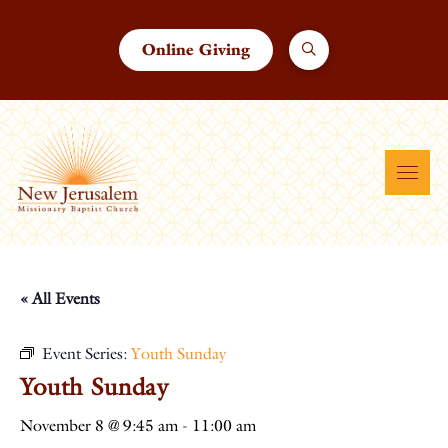
Online Giving
« All Events
Event Series:
Youth Sunday
Youth Sunday
November 8 @ 9:45 am
-
11:00 am