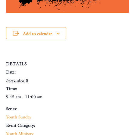
Add to calendar
DETAILS
Date:
November 8
Time:
9:45 am - 11:00 am
Series:
Youth Sunday
Event Category:
Youth Ministry