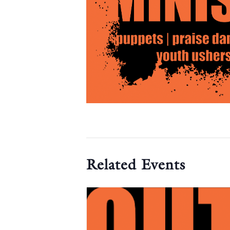
Related Events