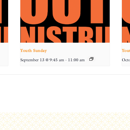
Youth Sunday
You
September 13 @ 9:45 am
-
11:00 am
Octo