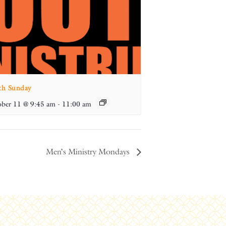
th Sunday
ber 11 @ 9:45 am
-
11:00 am
Men’s Ministry Mondays