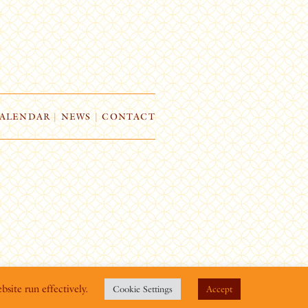
ALENDAR
|
NEWS
|
CONTACT
bsite run effectively.
Cookie Settings
Accept