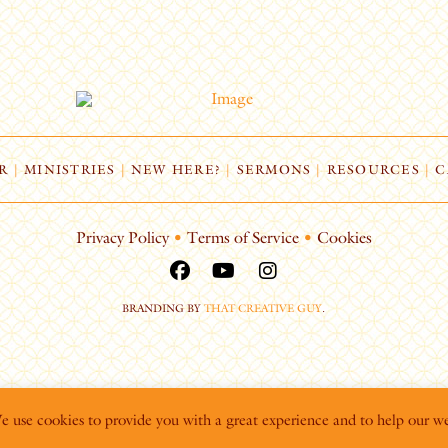
R
|
MINISTRIES
|
NEW HERE?
|
SERMONS
|
RESOURCES
|
C
Privacy Policy
•
Terms of Service
•
Cookies
BRANDING BY
THAT CREATIVE GUY
.
We use cookies to provide you with a great experience and to help our we