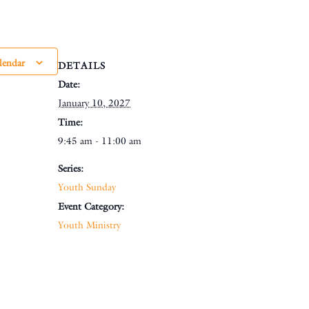
lendar
DETAILS
Date:
January 10, 2027
Time:
9:45 am - 11:00 am
Series:
Youth Sunday
Event Category:
Youth Ministry