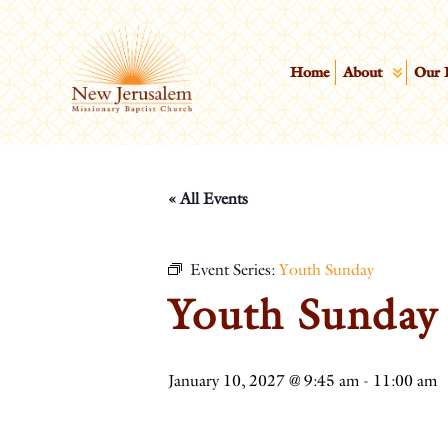
Home
About
Our 
« All Events
Event Series:
Youth Sunday
Youth Sunday
January 10, 2027 @ 9:45 am
-
11:00 am