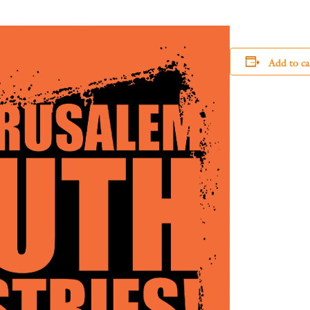
Add to ca