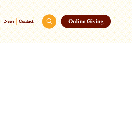
Online Giving
News
Contact