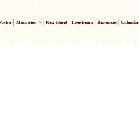
Pastor
Ministries
New Here?
Livestream
Resources
Calendar