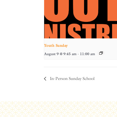
Youth Sunday
August 9 @ 9:45 am
-
11:00 am
In-Person Sunday School