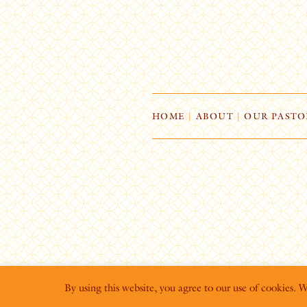
HOME
|
ABOUT
|
OUR PASTO
By using this website, you agree to our use of cookies. 