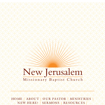
HOME
|
ABOUT
|
OUR PASTOR
|
MINISTRIES
|
NEW HERE?
|
SERMONS
|
RESOURCES
|