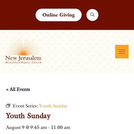
Online Giving
« All Events
Event Series:
Youth Sunday
Youth Sunday
August 9 @ 9:45 am
-
11:00 am