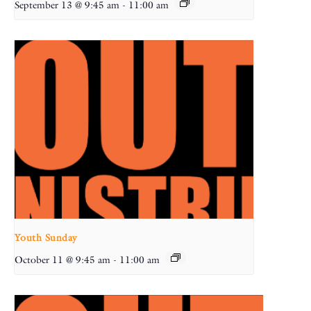
September 13 @ 9:45 am
-
11:00 am
Youth Sunday
October 11 @ 9:45 am
-
11:00 am