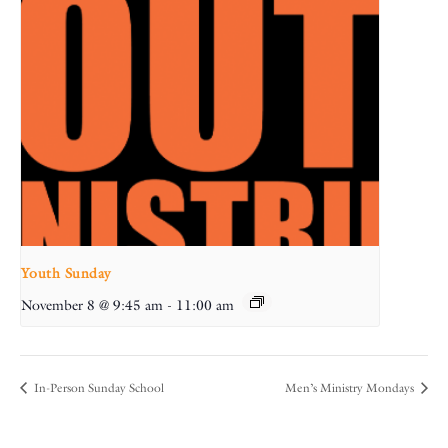
Youth Sunday
November 8 @ 9:45 am
-
11:00 am
In-Person Sunday School
Men’s Ministry Mondays