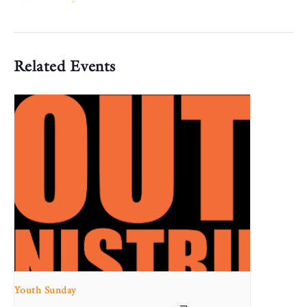
Related Events
Youth Sunday