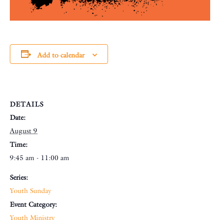
Add to calendar
DETAILS
Date:
August 9
Time:
9:45 am - 11:00 am
Series:
Youth Sunday
Event Category:
Youth Ministry