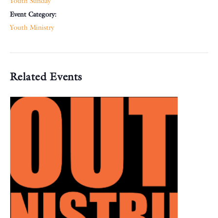
Youth Sunday
Event Category:
Youth Ministry
Related Events