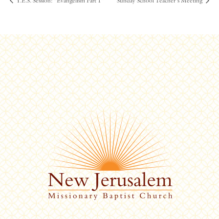
Y.E.S. Session: “Evangelism Part 1”
Sunday School Teacher’s Meeting