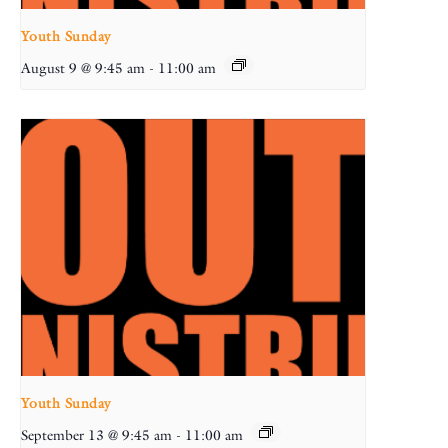
Youth Sunday
August 9 @ 9:45 am
-
11:00 am
Youth Sunday
September 13 @ 9:45 am
-
11:00 am