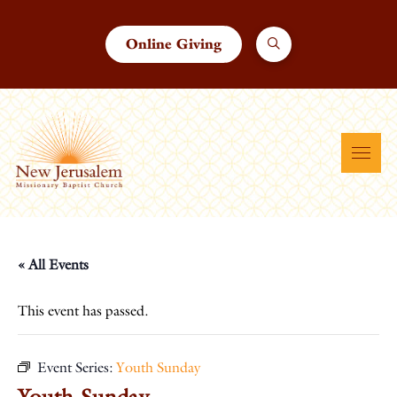
Online Giving
« All Events
This event has passed.
Event Series:
Youth Sunday
Youth Sunday