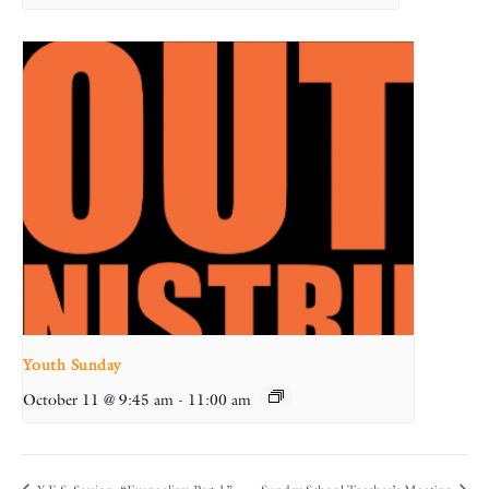
Youth Sunday
October 11 @ 9:45 am
-
11:00 am