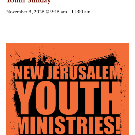
November 9, 2025 @ 9:45 am
-
11:00 am