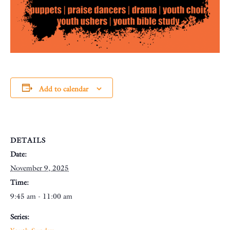
Add to calendar
DETAILS
Date:
November 9, 2025
Time:
9:45 am - 11:00 am
Series: