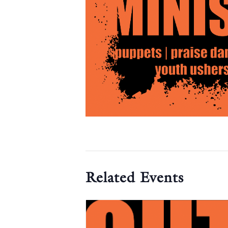
Related Events