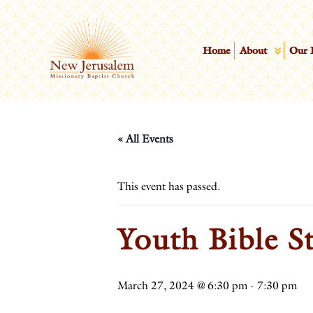
Home
About
Our 
« All Events
This event has passed.
Youth Bible S
March 27, 2024 @ 6:30 pm
-
7:30 pm