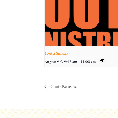
Youth Sunday
August 9 @ 9:45 am
-
11:00 am
Choir Rehearsal