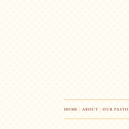
HOME
|
ABOUT
|
OUR PASTO