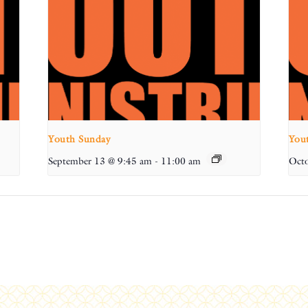
Youth Sunday
You
September 13 @ 9:45 am
-
11:00 am
Octo