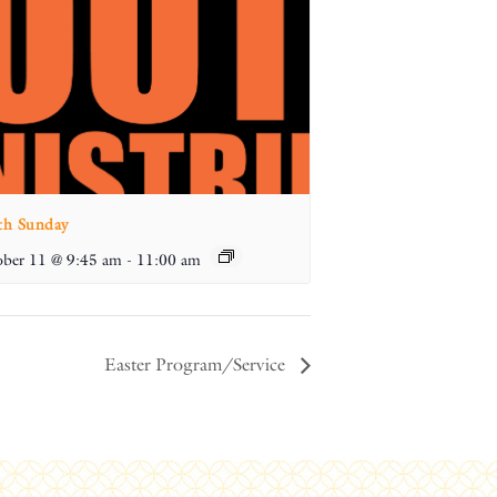
th Sunday
ber 11 @ 9:45 am
-
11:00 am
Easter Program/Service