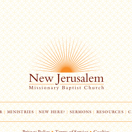
R
|
MINISTRIES
|
NEW HERE?
|
SERMONS
|
RESOURCES
|
C
Privacy Policy
•
Terms of Service
•
Cookies