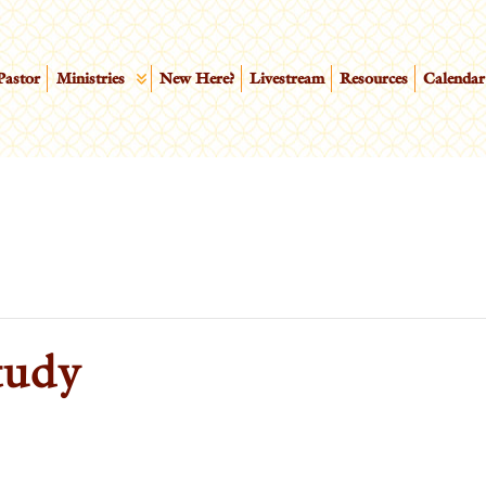
Pastor
Ministries
New Here?
Livestream
Resources
Calendar
tudy