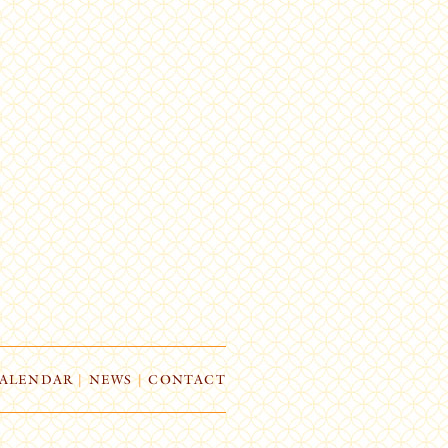
ALENDAR
|
NEWS
|
CONTACT