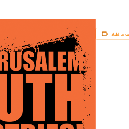
Add to ca