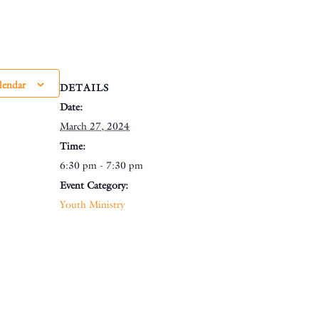
lendar
DETAILS
Date:
March 27, 2024
Time:
6:30 pm - 7:30 pm
Event Category:
Youth Ministry