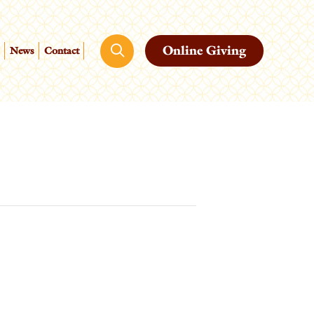
Online Giving
News
Contact