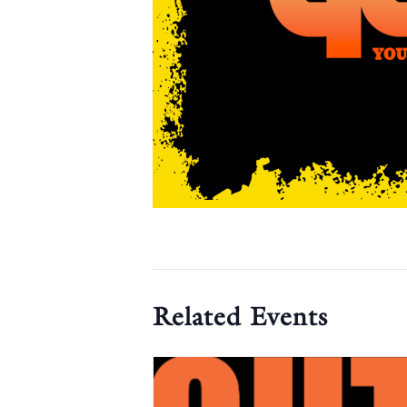
Related Events