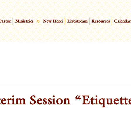
Pastor
Ministries
New Here?
Livestream
Resources
Calendar
erim Session “Etiquett