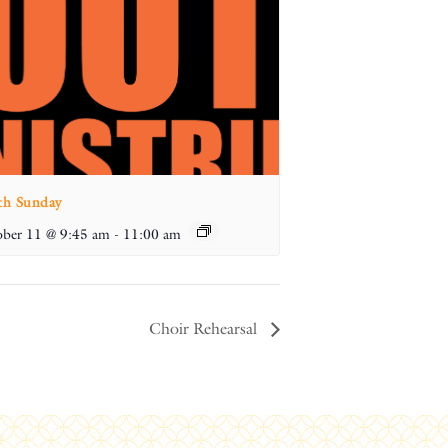
th Sunday
ber 11 @ 9:45 am
-
11:00 am
Choir Rehearsal