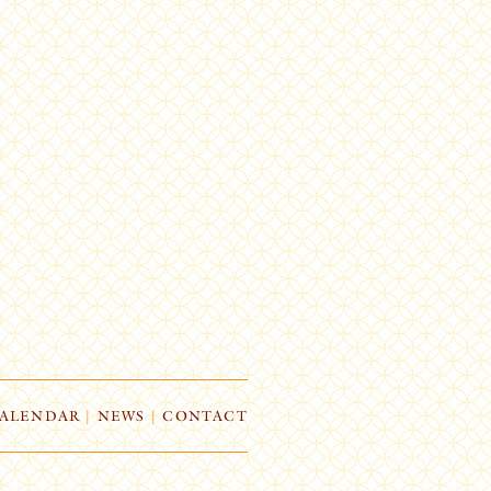
ALENDAR
|
NEWS
|
CONTACT