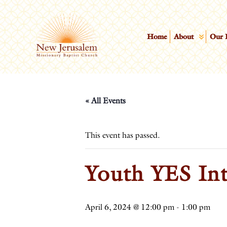
Home
About
Our 
« All Events
This event has passed.
Youth YES Int
April 6, 2024 @ 12:00 pm
-
1:00 pm