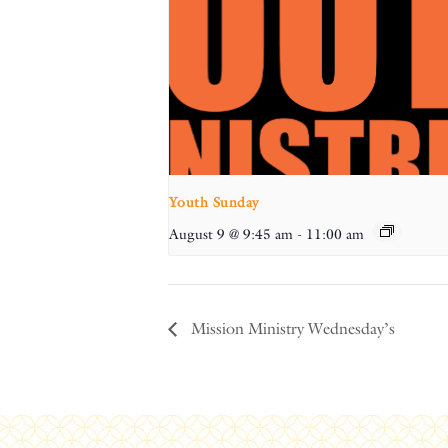
Youth Sunday
August 9 @ 9:45 am
-
11:00 am
Mission Ministry Wednesday’s