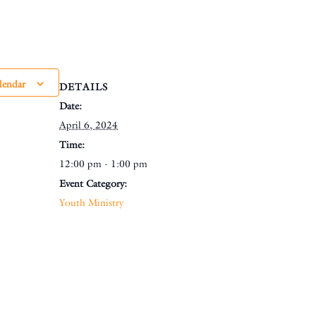
lendar
DETAILS
Date:
April 6, 2024
Time:
12:00 pm - 1:00 pm
Event Category:
Youth Ministry