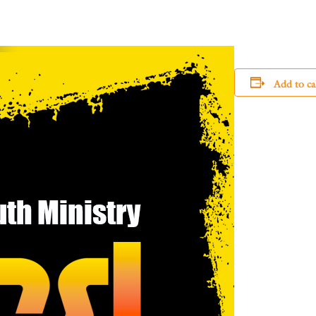
Add to ca