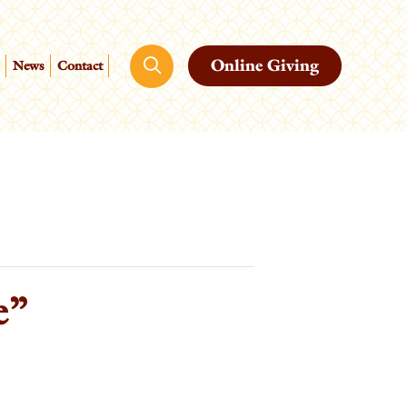
Online Giving
News
Contact
e”