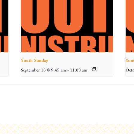
Youth Sunday
You
September 13 @ 9:45 am
-
11:00 am
Octo