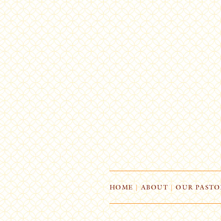
HOME
|
ABOUT
|
OUR PASTO