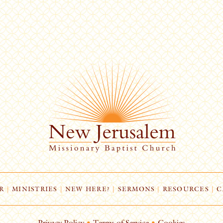
R
|
MINISTRIES
|
NEW HERE?
|
SERMONS
|
RESOURCES
|
C
Privacy Policy
•
Terms of Service
•
Cookies