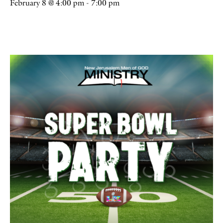
February 8 @ 4:00 pm
-
7:00 pm