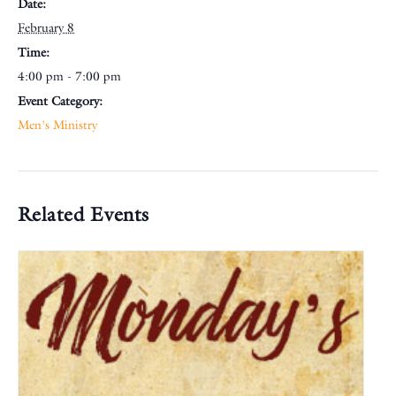
Date:
February 8
Time:
4:00 pm - 7:00 pm
Event Category:
Men's Ministry
Related Events