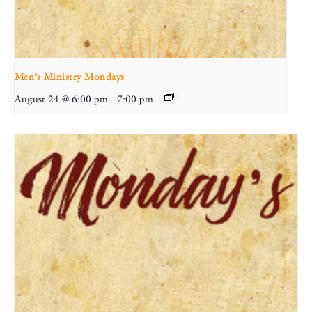
Men’s Ministry Mondays
August 24 @ 6:00 pm
-
7:00 pm