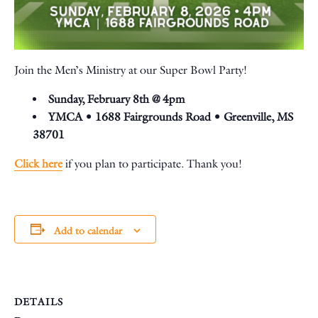
Join the Men’s Ministry at our Super Bowl Party!
Sunday, February 8th @ 4pm
YMCA •
1688 Fairgrounds Road • Greenville, MS
38701
Click here
if you plan to participate. Thank you!
Add to calendar
DETAILS