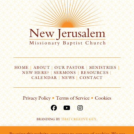
HOME
|
ABOUT
|
OUR PASTOR
|
MINISTRIES
|
NEW HERE?
|
SERMONS
|
RESOURCES
|
CALENDAR
|
NEWS
|
CONTACT
Privacy Policy
•
Terms of Service
•
Cookies
BRANDING BY
THAT CREATIVE GUY
.
By using this website, you agree to our use of cookies. We use