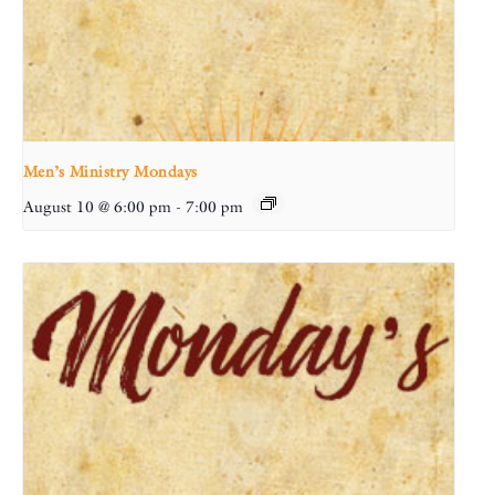
Men’s Ministry Mondays
August 10 @ 6:00 pm
-
7:00 pm