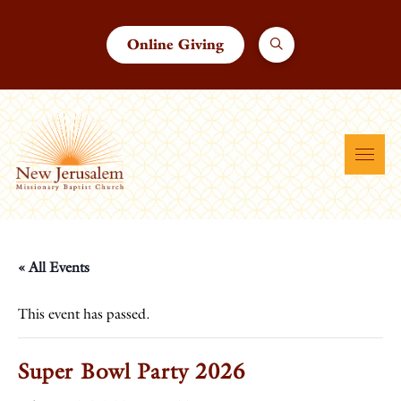
Online Giving
« All Events
This event has passed.
Super Bowl Party 2026