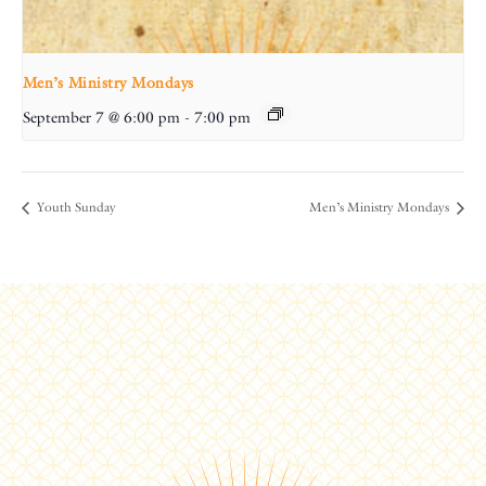
Men’s Ministry Mondays
September 7 @ 6:00 pm
-
7:00 pm
Youth Sunday
Men’s Ministry Mondays