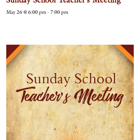
May 26 @ 6:00 pm
-
7:00 pm