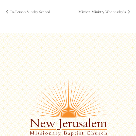
In-Person Sunday School
Mission Ministry Wednesday’s