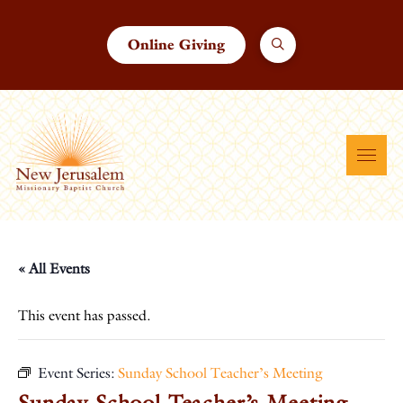
Online Giving
« All Events
This event has passed.
Event Series:
Sunday School Teacher’s Meeting
Sunday School Teacher’s Meeting