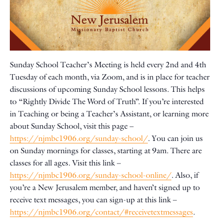
Sunday School Teacher’s Meeting is held every 2nd and 4th
Tuesday of each month, via Zoom, and is in place for teacher
discussions of upcoming Sunday School lessons. This helps
to “Rightly Divide The Word of Truth”. If you’re interested
in Teaching or being a Teacher’s Assistant, or learning more
about Sunday School, visit this page –
https://njmbc1906.org/sunday-school/
. You can join us
on Sunday mornings for classes, starting at 9am. There are
classes for all ages. Visit this link –
https://njmbc1906.org/sunday-school-online/
. Also, if
you’re a New Jerusalem member, and haven’t signed up to
receive text messages, you can sign-up at this link –
https://njmbc1906.org/contact/#receivetextmessages
.