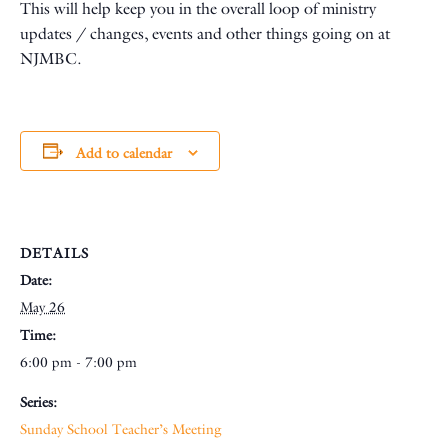
This will help keep you in the overall loop of ministry
updates / changes, events and other things going on at
NJMBC.
Add to calendar
DETAILS
Date:
May 26
Time:
6:00 pm - 7:00 pm
Series:
Sunday School Teacher’s Meeting