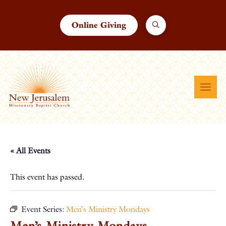
Online Giving
« All Events
This event has passed.
Event Series:
Men’s Ministry Mondays
Men’s Ministry Mondays