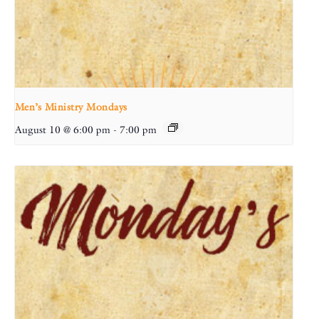
Men’s Ministry Mondays
August 10 @ 6:00 pm
-
7:00 pm