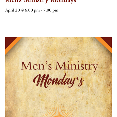
April 20 @ 6:00 pm
-
7:00 pm