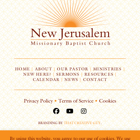
HOME
|
ABOUT
|
OUR PASTOR
|
MINISTRIES
|
NEW HERE?
|
SERMONS
|
RESOURCES
|
CALENDAR
|
NEWS
|
CONTACT
Privacy Policy
•
Terms of Service
•
Cookies
BRANDING BY
THAT CREATIVE GUY
.
By using this website, you agree to our use of cookies. We use