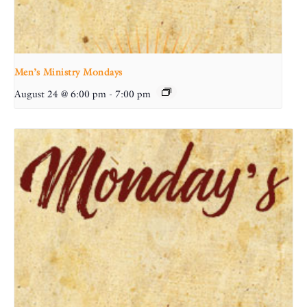
Men’s Ministry Mondays
August 24 @ 6:00 pm
-
7:00 pm