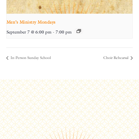
Men’s Ministry Mondays
September 7 @ 6:00 pm
-
7:00 pm
In-Person Sunday School
Choir Rehearsal