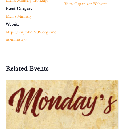
Men’s Ministry Mondays
View Organizer Website
Event Category:
Men's Ministry
Website:
https://njmbc1906.org/me
ns-ministry/
Related Events