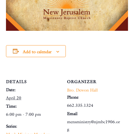
Add to calendar
DETAILS
ORGANIZER
Date:
Bro. Dewon Hall
Phone
April 20
662.335.1324
Time:
Email
6:00 pm - 7:00 pm
mensministry@njmbc1906.or
Series:
g