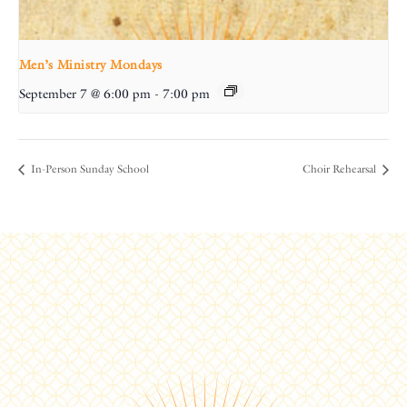
Men’s Ministry Mondays
September 7 @ 6:00 pm
-
7:00 pm
In-Person Sunday School
Choir Rehearsal