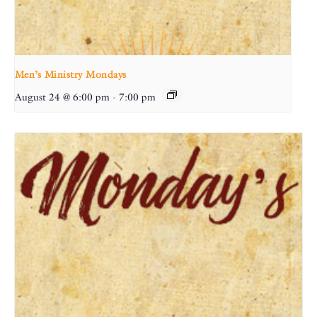
Men’s Ministry Mondays
August 24 @ 6:00 pm
-
7:00 pm