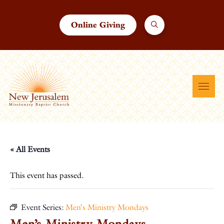
Online Giving
« All Events
This event has passed.
Event Series:
Men’s Ministry Mondays
Men’s Ministry Mondays