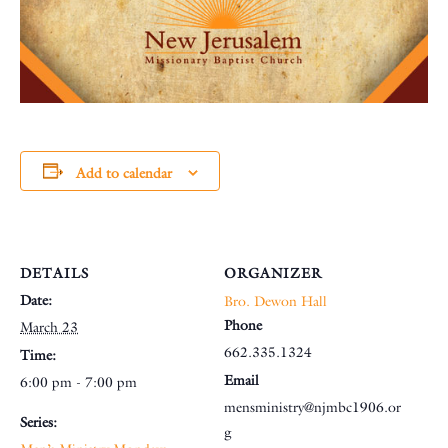
Add to calendar
DETAILS
ORGANIZER
Date:
Bro. Dewon Hall
Phone
March 23
662.335.1324
Time:
Email
6:00 pm - 7:00 pm
mensministry@njmbc1906.or
Series:
g