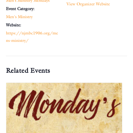
Men’s Ministry Mondays
View Organizer Website
Event Category:
Men's Ministry
Website:
https://njmbc1906.org/me
ns-ministry/
Related Events