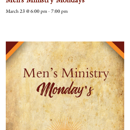
March 23 @ 6:00 pm
-
7:00 pm