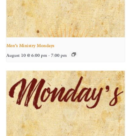
Men’s Ministry Mondays
August 10 @ 6:00 pm
-
7:00 pm