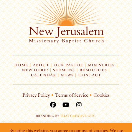
HOME
|
ABOUT
|
OUR PASTOR
|
MINISTRIES
|
NEW HERE?
|
SERMONS
|
RESOURCES
|
CALENDAR
|
NEWS
|
CONTACT
Privacy Policy
•
Terms of Service
•
Cookies
BRANDING BY
THAT CREATIVE GUY
.
By using this website, you agree to our use of cookies. We use