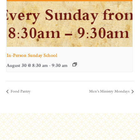
In-Person Sunday School
August 30 @ 8:30 am
-
9:30 am
Food Pantry
Men’s Ministry Mondays