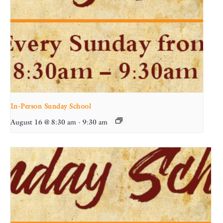
In-Person Sunday School
August 16 @ 8:30 am
-
9:30 am