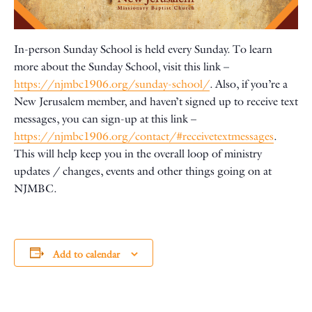
In-person Sunday School is held every Sunday. To learn
more about the Sunday School, visit this link –
https://njmbc1906.org/sunday-school/
. Also, if you’re a
New Jerusalem member, and haven’t signed up to receive text
messages, you can sign-up at this link –
https://njmbc1906.org/contact/#receivetextmessages
.
This will help keep you in the overall loop of ministry
updates / changes, events and other things going on at
NJMBC.
Add to calendar