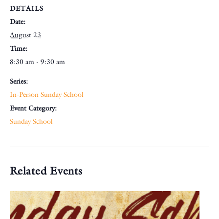
DETAILS
Date:
August 23
Time:
8:30 am - 9:30 am
Series:
In-Person Sunday School
Event Category:
Sunday School
Related Events