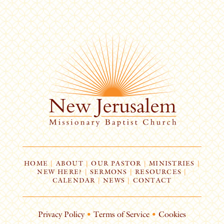
HOME
|
ABOUT
|
OUR PASTOR
|
MINISTRIES
|
NEW HERE?
|
SERMONS
|
RESOURCES
|
CALENDAR
|
NEWS
|
CONTACT
Privacy Policy
•
Terms of Service
•
Cookies