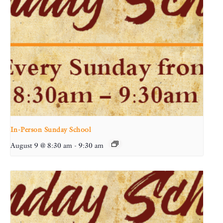
In-Person Sunday School
August 9 @ 8:30 am
-
9:30 am