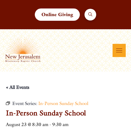
Online Giving
« All Events
Event Series:
In-Person Sunday School
In-Person Sunday School
August 23 @ 8:30 am
-
9:30 am