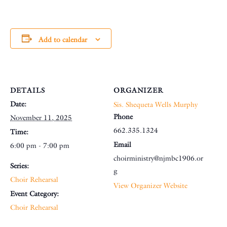
Add to calendar
DETAILS
ORGANIZER
Date:
Sis. Shequeta Wells Murphy
Phone
November 11, 2025
662.335.1324
Time:
Email
6:00 pm - 7:00 pm
choirministry@njmbc1906.or
Series:
g
Choir Rehearsal
View Organizer Website
Event Category:
Choir Rehearsal