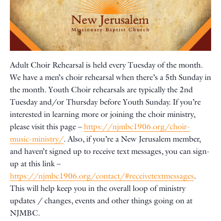
Adult Choir Rehearsal is held every Tuesday of the month.
We have a men’s choir rehearsal when there’s a 5th Sunday in
the month. Youth Choir rehearsals are typically the 2nd
Tuesday and/or Thursday before Youth Sunday. If you’re
interested in learning more or joining the choir ministry,
please visit this page –
https://njmbc1906.org/choir-
music-ministry/
. Also, if you’re a New Jerusalem member,
and haven’t signed up to receive text messages, you can sign-
up at this link –
https://njmbc1906.org/contact/#receivetextmessages
.
This will help keep you in the overall loop of ministry
updates / changes, events and other things going on at
NJMBC.