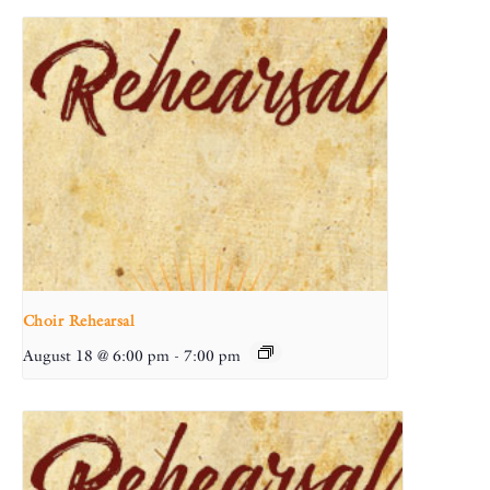
Choir Rehearsal
August 18 @ 6:00 pm
-
7:00 pm