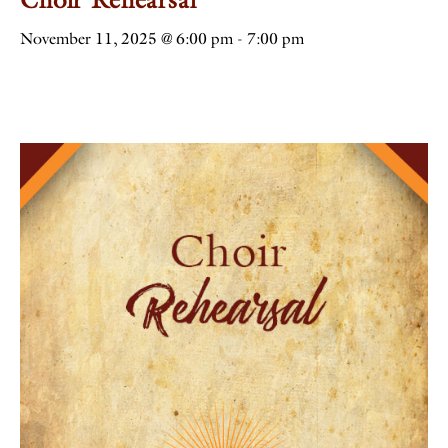
November 11, 2025 @ 6:00 pm
-
7:00 pm