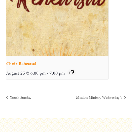
Choir Rehearsal
August 25 @ 6:00 pm
-
7:00 pm
Youth Sunday
Mission Ministry Wednesday’s