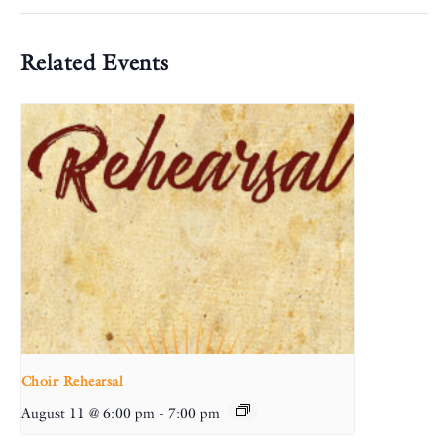
Related Events
Choir Rehearsal
August 11 @ 6:00 pm
-
7:00 pm