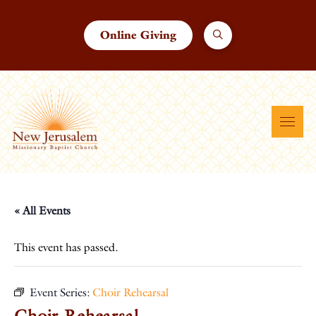
Online Giving
« All Events
This event has passed.
Event Series:
Choir Rehearsal
Choir Rehearsal