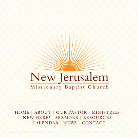
HOME
|
ABOUT
|
OUR PASTOR
|
MINISTRIES
|
NEW HERE?
|
SERMONS
|
RESOURCES
|
CALENDAR
|
NEWS
|
CONTACT