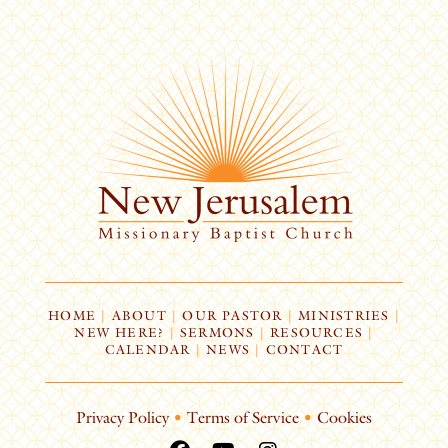
HOME
|
ABOUT
|
OUR PASTOR
|
MINISTRIES
|
NEW HERE?
|
SERMONS
|
RESOURCES
|
CALENDAR
|
NEWS
|
CONTACT
Privacy Policy
•
Terms of Service
•
Cookies