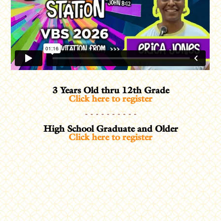
3 Years Old thru 12th Grade
Click here to register
- - - - - - - - - -
High School Graduate and Older
Click here to register