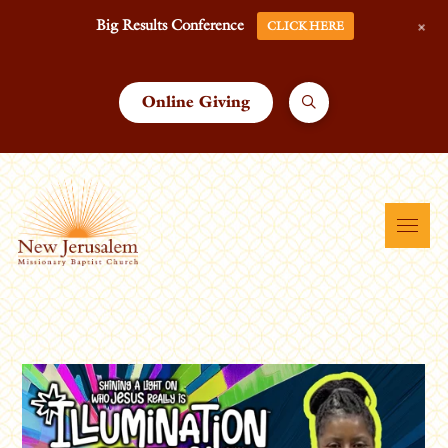
+
Big Results Conference
CLICK HERE
Online Giving