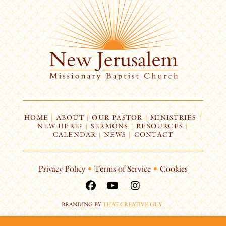
HOME
|
ABOUT
|
OUR PASTOR
|
MINISTRIES
|
NEW HERE?
|
SERMONS
|
RESOURCES
|
CALENDAR
|
NEWS
|
CONTACT
Privacy Policy
•
Terms of Service
•
Cookies
BRANDING BY
THAT CREATIVE GUY
.