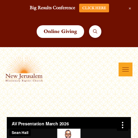
+
Big Results Conference
CLICK HERE
Online Giving