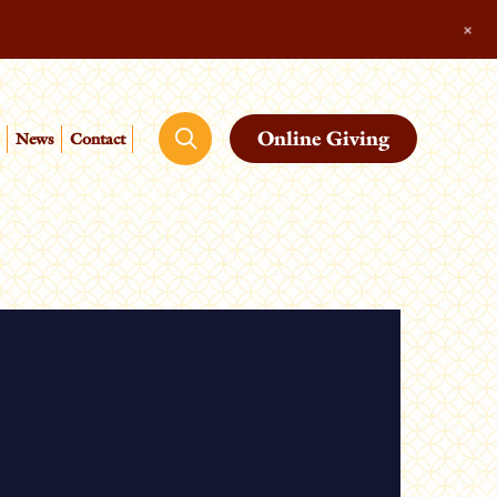
+
Online Giving
News
Contact