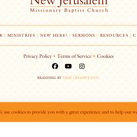
R
|
MINISTRIES
|
NEW HERE?
|
SERMONS
|
RESOURCES
|
C
Privacy Policy
•
Terms of Service
•
Cookies
BRANDING BY
THAT CREATIVE GUY
.
We use cookies to provide you with a great experience and to help our we