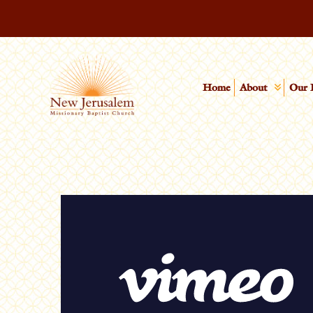
Home
About
Our 