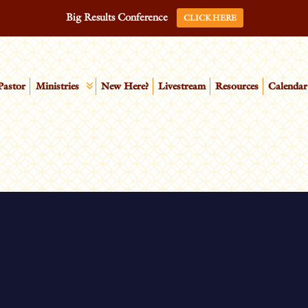
Big Results Conference
CLICK HERE
Pastor
Ministries
New Here?
Livestream
Resources
Calendar