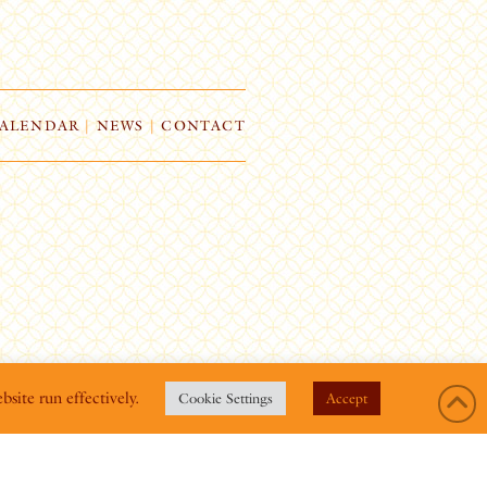
ALENDAR
|
NEWS
|
CONTACT
bsite run effectively.
Cookie Settings
Accept