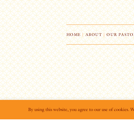
HOME
|
ABOUT
|
OUR PASTO
By using this website, you agree to our use of cookies. 