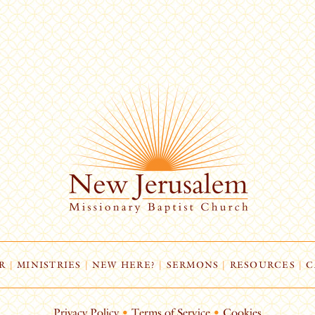
R
|
MINISTRIES
|
NEW HERE?
|
SERMONS
|
RESOURCES
|
C
Privacy Policy
•
Terms of Service
•
Cookies