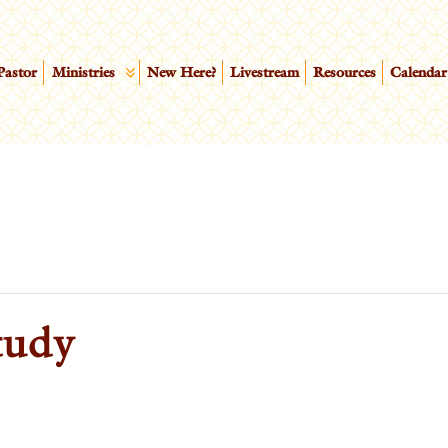
Pastor
Ministries
New Here?
Livestream
Resources
Calendar
tudy