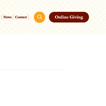
Online Giving
News
Contact