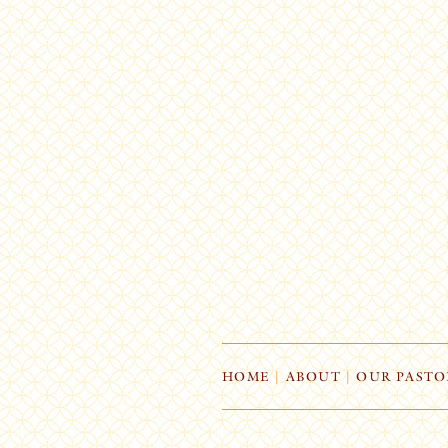
HOME
|
ABOUT
|
OUR PASTO