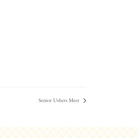
Senior Ushers Meet