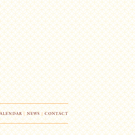
ALENDAR
|
NEWS
|
CONTACT