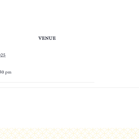
VENUE
025
:30 pm