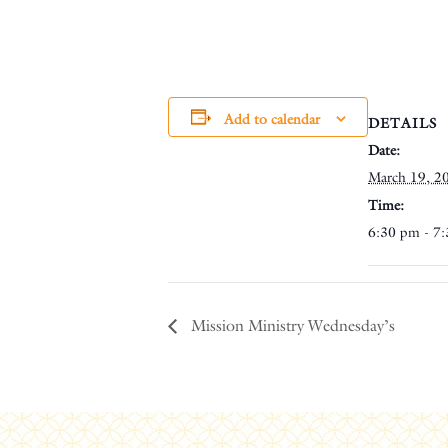
Add to calendar
DETAILS
Date:
March 19, 2
Time:
6:30 pm - 7
Mission Ministry Wednesday’s