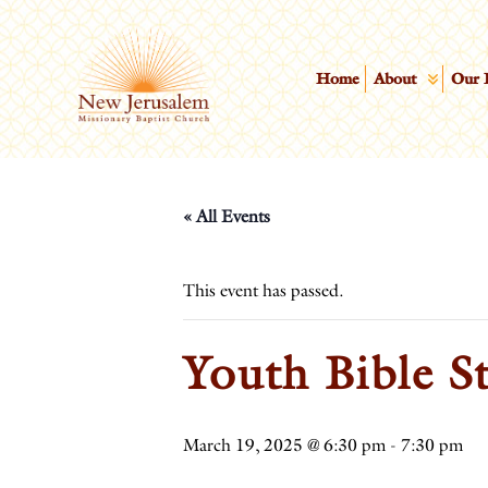
Home
About
Our 
« All Events
This event has passed.
Youth Bible S
March 19, 2025 @ 6:30 pm
-
7:30 pm