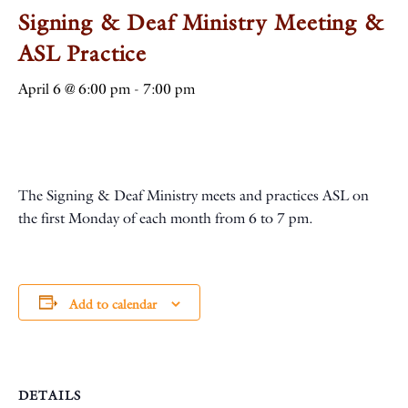
Signing & Deaf Ministry Meeting &
ASL Practice
April 6 @ 6:00 pm
-
7:00 pm
The Signing & Deaf Ministry meets and practices ASL on
the first Monday of each month from 6 to 7 pm.
Add to calendar
DETAILS