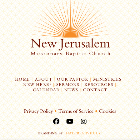
HOME
|
ABOUT
|
OUR PASTOR
|
MINISTRIES
|
NEW HERE?
|
SERMONS
|
RESOURCES
|
CALENDAR
|
NEWS
|
CONTACT
Privacy Policy
•
Terms of Service
•
Cookies
BRANDING BY
THAT CREATIVE GUY
.