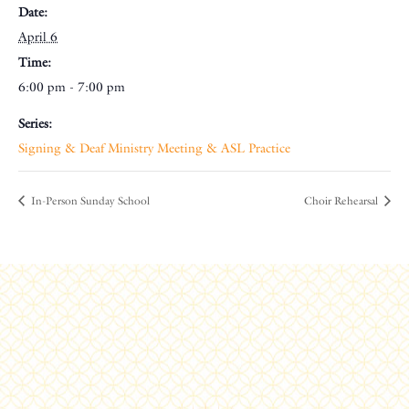
Date:
April 6
Time:
6:00 pm - 7:00 pm
Series:
Signing & Deaf Ministry Meeting & ASL Practice
In-Person Sunday School
Choir Rehearsal