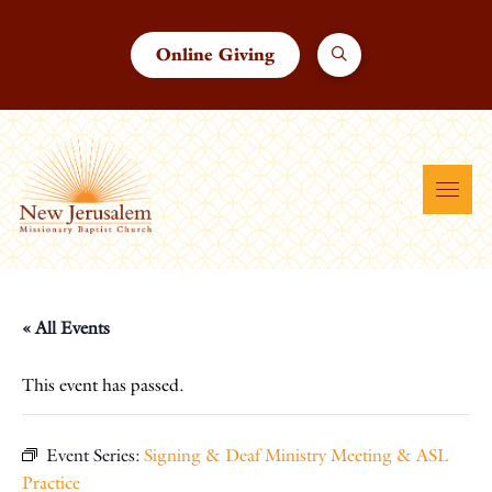
Online Giving
« All Events
This event has passed.
Event Series:
Signing & Deaf Ministry Meeting & ASL
Practice