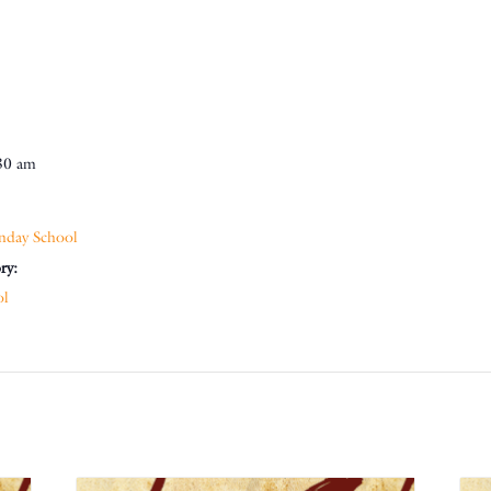
30 am
nday School
ry:
ol