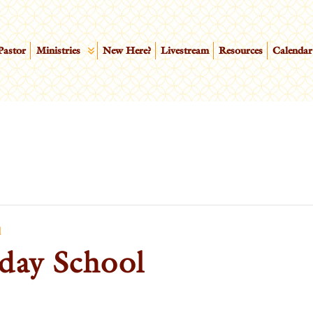
Pastor
Ministries
New Here?
Livestream
Resources
Calendar
l
day School