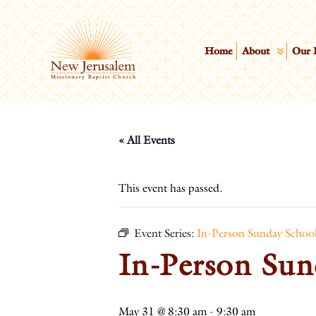
Home
About
Our 
« All Events
This event has passed.
Event Series:
In-Person Sunday Schoo
In-Person Sun
May 31 @ 8:30 am
-
9:30 am