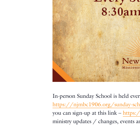
In-person Sunday School is held ever
https://njmbc1906.org/sunday-sc
you can sign-up at this link –
https:
ministry updates / changes, events 