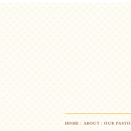
HOME
|
ABOUT
|
OUR PASTO