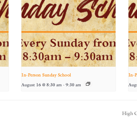
In-Person Sunday School
In-
August 16 @ 8:30 am
-
9:30 am
Augu
High G