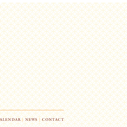
ALENDAR
|
NEWS
|
CONTACT