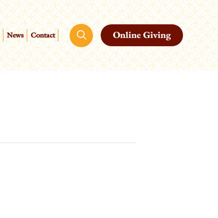
Online Giving
News
Contact