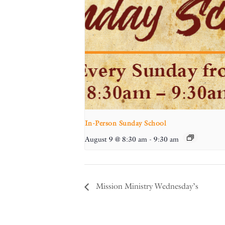
In-Person Sunday School
August 9 @ 8:30 am
-
9:30 am
Mission Ministry Wednesday’s