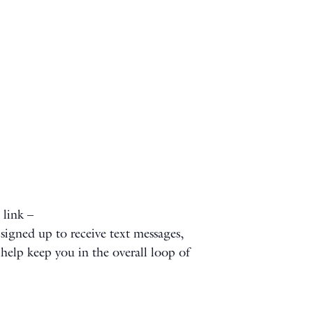
 link –
signed up to receive text messages,
l help keep you in the overall loop of