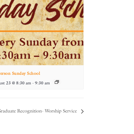
Person Sunday School
st 23 @ 8:30 am
-
9:30 am
raduate Recognition- Worship Service