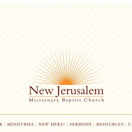
R
|
MINISTRIES
|
NEW HERE?
|
SERMONS
|
RESOURCES
|
C