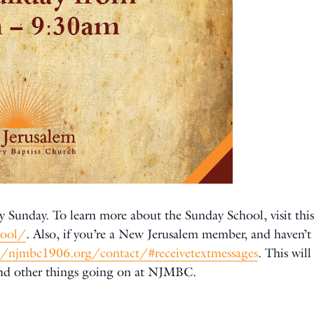
y Sunday. To learn more about the Sunday School, visit this
hool/
. Also, if you’re a New Jerusalem member, and haven’t 
//njmbc1906.org/contact/#receivetextmessages
. This wil
and other things going on at NJMBC.