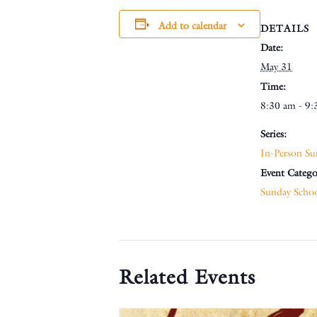
Add to calendar
DETAILS
Date:
May 31
Time:
8:30 am - 9:
Series:
In-Person Su
Event Catego
Sunday Scho
Related Events