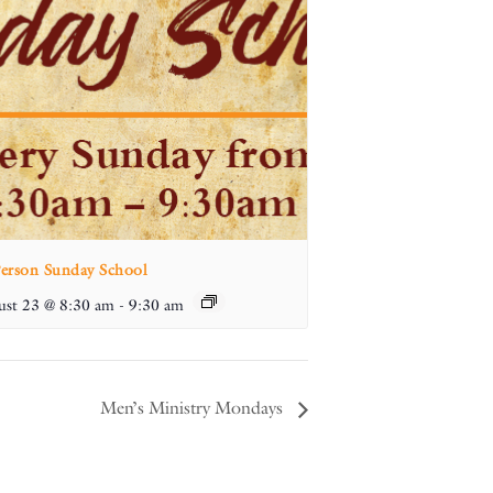
Person Sunday School
st 23 @ 8:30 am
-
9:30 am
Men’s Ministry Mondays