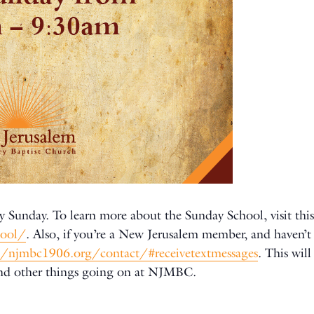
y Sunday. To learn more about the Sunday School, visit this
hool/
. Also, if you’re a New Jerusalem member, and haven’t 
//njmbc1906.org/contact/#receivetextmessages
. This wil
and other things going on at NJMBC.