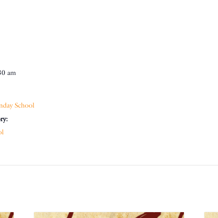
30 am
nday School
ry:
ol