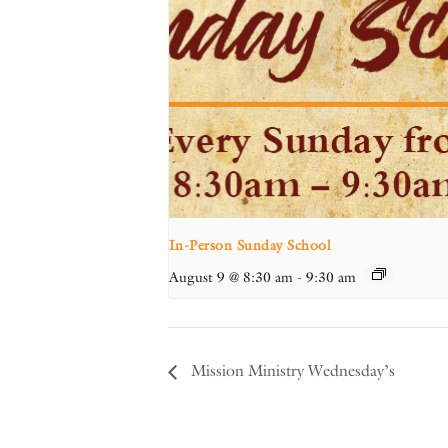
In-Person Sunday School
August 9 @ 8:30 am
-
9:30 am
Mission Ministry Wednesday’s