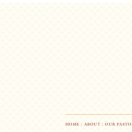
HOME
|
ABOUT
|
OUR PASTO