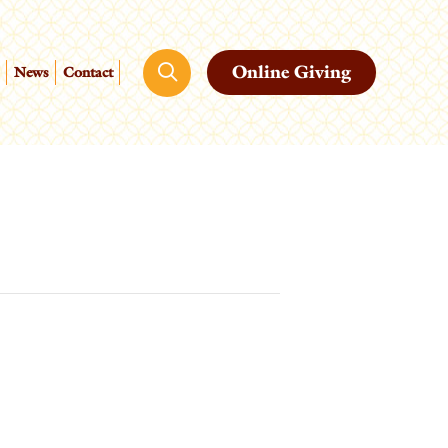
Online Giving
News
Contact