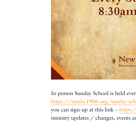
In-person Sunday School is held ever
https://njmbc1906.org/sunday-sc
you can sign-up at this link –
https:
ministry updates / changes, events 