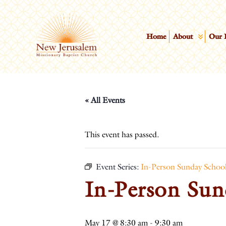
Home
About
Our 
« All Events
This event has passed.
Event Series:
In-Person Sunday Schoo
In-Person Sun
May 17 @ 8:30 am
-
9:30 am