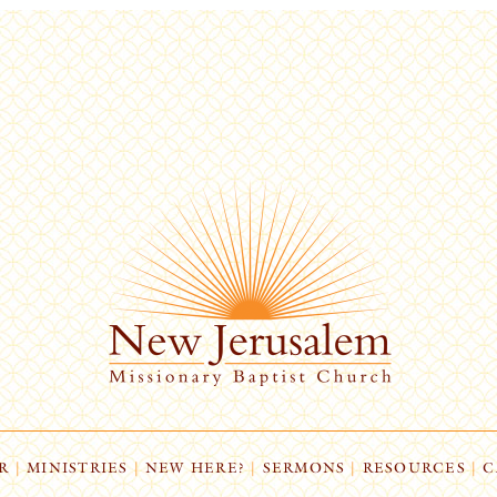
R
|
MINISTRIES
|
NEW HERE?
|
SERMONS
|
RESOURCES
|
C