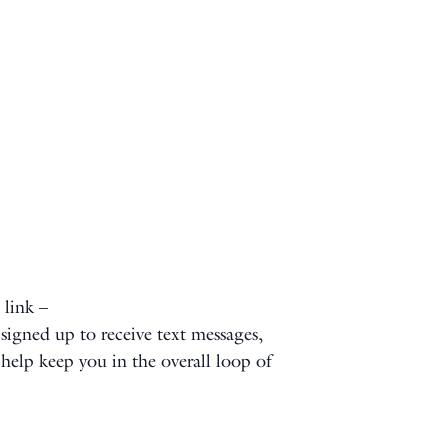
 link –
signed up to receive text messages,
l help keep you in the overall loop of