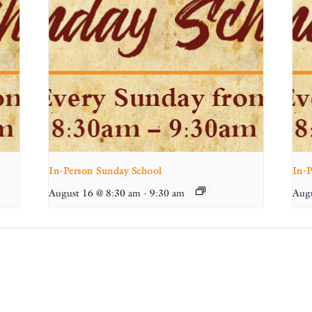
In-Person Sunday School
In-
August 16 @ 8:30 am
-
9:30 am
Augu