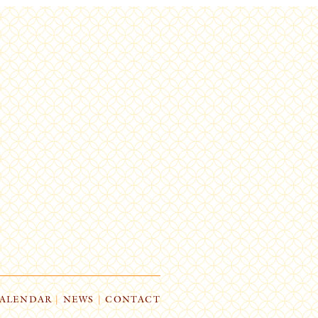
ALENDAR
|
NEWS
|
CONTACT