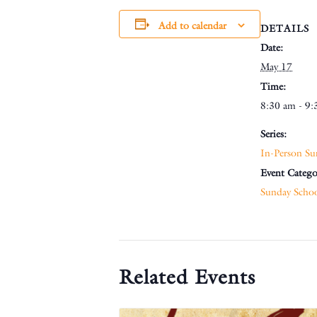
Add to calendar
DETAILS
Date:
May 17
Time:
8:30 am - 9:
Series:
In-Person Su
Event Catego
Sunday Scho
Related Events