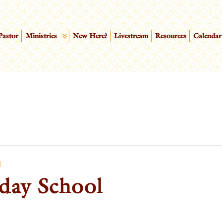
Pastor
Ministries
New Here?
Livestream
Resources
Calendar
l
day School