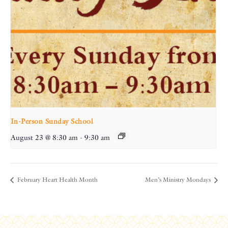
In-Person Sunday School
August 23 @ 8:30 am
-
9:30 am
February Heart Health Month
Men’s Ministry Mondays