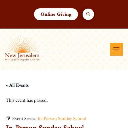
Online Giving
« All Events
This event has passed.
Event Series:
In-Person Sunday School
In-Person Sunday School