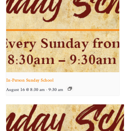
In-Person Sunday School
August 16 @ 8:30 am
-
9:30 am