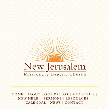
HOME
|
ABOUT
|
OUR PASTOR
|
MINISTRIES
|
NEW HERE?
|
SERMONS
|
RESOURCES
|
CALENDAR
|
NEWS
|
CONTACT