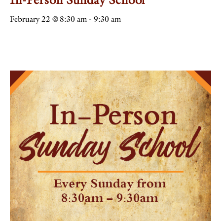
February 22 @ 8:30 am
-
9:30 am