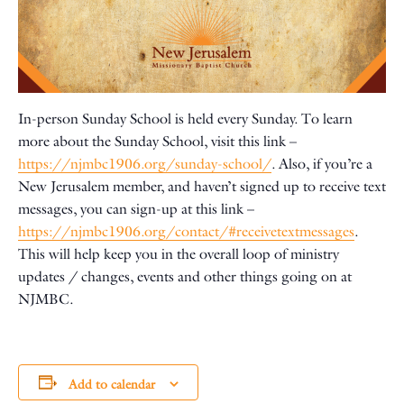
In-person Sunday School is held every Sunday. To learn
more about the Sunday School, visit this link –
https://njmbc1906.org/sunday-school/
. Also, if you’re a
New Jerusalem member, and haven’t signed up to receive text
messages, you can sign-up at this link –
https://njmbc1906.org/contact/#receivetextmessages
.
This will help keep you in the overall loop of ministry
updates / changes, events and other things going on at
NJMBC.
Add to calendar