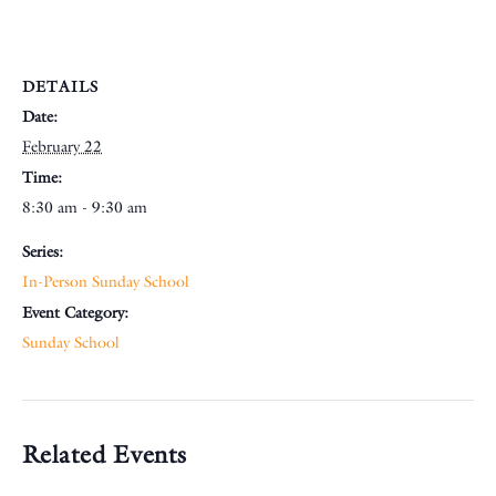
DETAILS
Date:
February 22
Time:
8:30 am - 9:30 am
Series:
In-Person Sunday School
Event Category:
Sunday School
Related Events