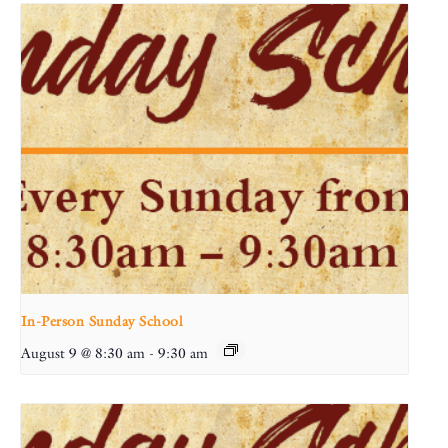
In-Person Sunday School
August 9 @ 8:30 am
-
9:30 am