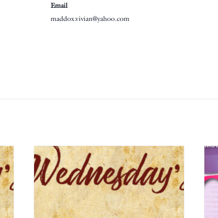
Email
maddox.vivian@yahoo.com