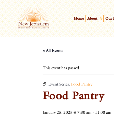
Home
About
Our 
« All Events
This event has passed.
Event Series:
Food Pantry
Food Pantry
January 25, 2025 @ 7:30 am
-
11:00 am