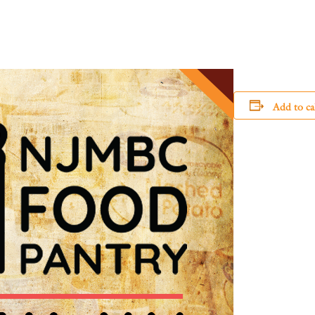
Add to ca