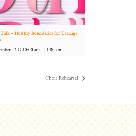
 Talk – Healthy Boundaries for Teenage
s
ember 12 @ 10:00 am
-
11:30 am
Choir Rehearsal