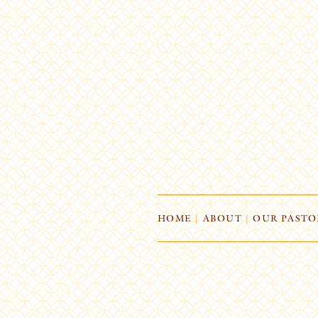
HOME
|
ABOUT
|
OUR PASTO