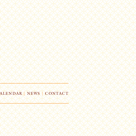
ALENDAR
|
NEWS
|
CONTACT