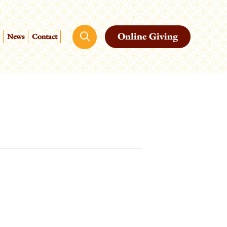
Online Giving
News
Contact