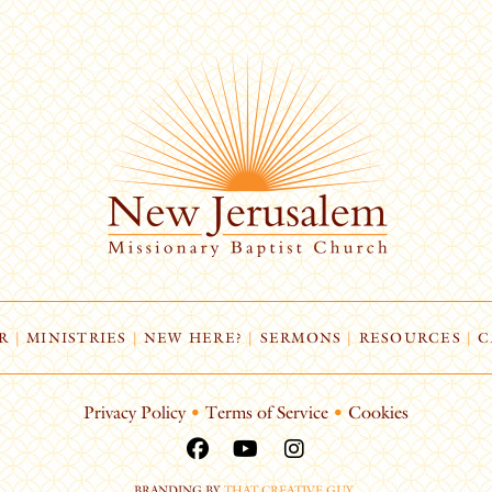
R
|
MINISTRIES
|
NEW HERE?
|
SERMONS
|
RESOURCES
|
C
Privacy Policy
•
Terms of Service
•
Cookies
BRANDING BY
THAT CREATIVE GUY
.