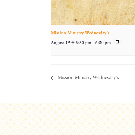
Mission Ministry Wednesday’s
August 19 @ 5:30 pm
-
6:30 pm
Mission Ministry Wednesday’s