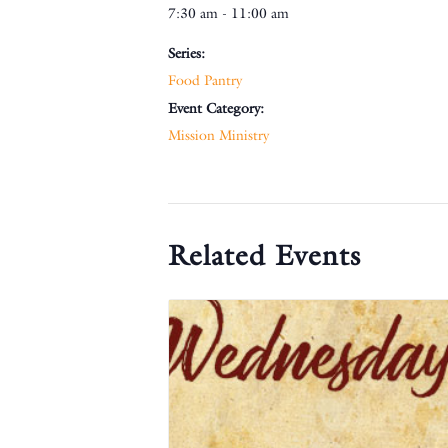
7:30 am - 11:00 am
Series:
Food Pantry
Event Category:
Mission Ministry
Related Events