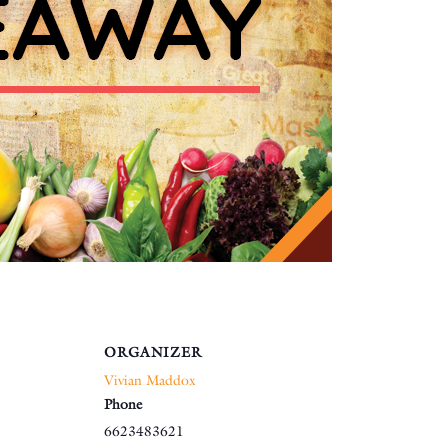
ORGANIZER
Vivian Maddox
Phone
6623483621