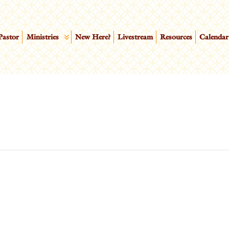
Pastor
Ministries
New Here?
Livestream
Resources
Calendar