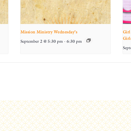
Mission Ministry Wednesday’s
Girl
Girl
September 2 @ 5:30 pm
-
6:30 pm
Sept