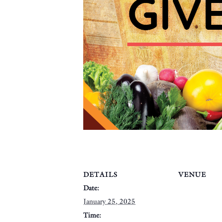
DETAILS
VENUE
Date:
January 25, 2025
Time: