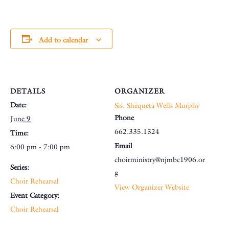
Add to calendar
DETAILS
ORGANIZER
Date:
Sis. Shequeta Wells Murphy
Phone
June 9
662.335.1324
Time:
Email
6:00 pm - 7:00 pm
choirministry@njmbc1906.or
Series:
g
Choir Rehearsal
View Organizer Website
Event Category:
Choir Rehearsal