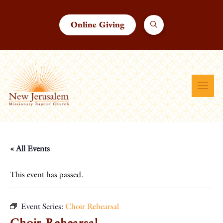
Online Giving
« All Events
This event has passed.
Event Series:
Choir Rehearsal
Choir Rehearsal