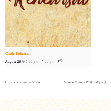
Choir Rehearsal
August 25 @ 6:00 pm
-
7:00 pm
In-Person Sunday School
Mission Ministry Wednesday’s