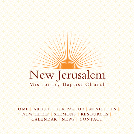
HOME
|
ABOUT
|
OUR PASTOR
|
MINISTRIES
|
NEW HERE?
|
SERMONS
|
RESOURCES
|
CALENDAR
|
NEWS
|
CONTACT