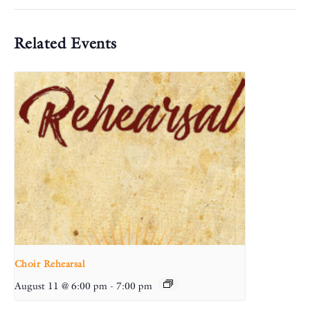
Related Events
Choir Rehearsal
August 11 @ 6:00 pm
-
7:00 pm