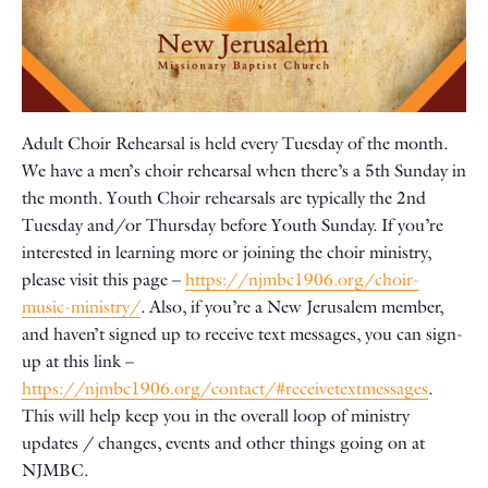
Adult Choir Rehearsal is held every Tuesday of the month.
We have a men’s choir rehearsal when there’s a 5th Sunday in
the month. Youth Choir rehearsals are typically the 2nd
Tuesday and/or Thursday before Youth Sunday. If you’re
interested in learning more or joining the choir ministry,
please visit this page –
https://njmbc1906.org/choir-
music-ministry/
. Also, if you’re a New Jerusalem member,
and haven’t signed up to receive text messages, you can sign-
up at this link –
https://njmbc1906.org/contact/#receivetextmessages
.
This will help keep you in the overall loop of ministry
updates / changes, events and other things going on at
NJMBC.