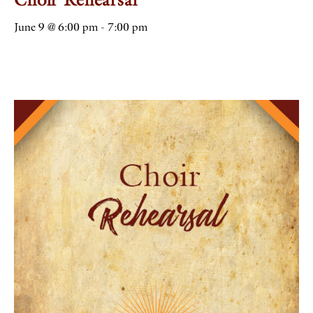
June 9 @ 6:00 pm
-
7:00 pm