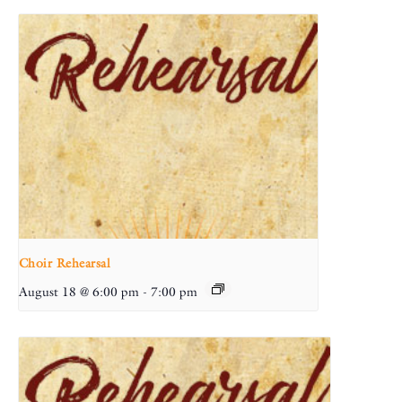
Choir Rehearsal
August 18 @ 6:00 pm
-
7:00 pm