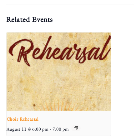
Related Events
Choir Rehearsal
August 11 @ 6:00 pm
-
7:00 pm