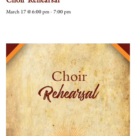
March 17 @ 6:00 pm
-
7:00 pm