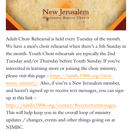
Adult Choir Rehearsal is held every Tuesday of the month.
We have a men’s choir rehearsal when there’s a 5th Sunday in
the month. Youth Choir rehearsals are typically the 2nd
Tuesday and/or Thursday before Youth Sunday. If you’re
interested in learning more or joining the choir ministry,
please visit this page –
https://njmbc1906.org/choir-
music-ministry/
. Also, if you’re a New Jerusalem member,
and haven’t signed up to receive text messages, you can sign-
up at this link –
https://njmbc1906.org/contact/#receivetextmessages
.
This will help keep you in the overall loop of ministry
updates / changes, events and other things going on at
NJMBC.