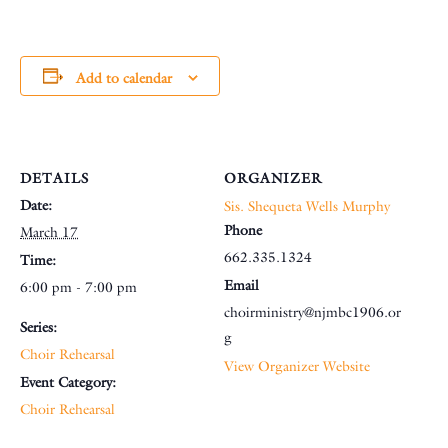
Add to calendar
DETAILS
ORGANIZER
Date:
Sis. Shequeta Wells Murphy
Phone
March 17
662.335.1324
Time:
Email
6:00 pm - 7:00 pm
choirministry@njmbc1906.or
Series:
g
Choir Rehearsal
View Organizer Website
Event Category:
Choir Rehearsal