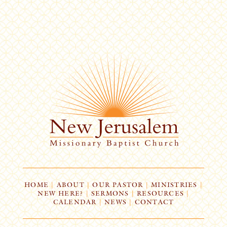
HOME
|
ABOUT
|
OUR PASTOR
|
MINISTRIES
|
NEW HERE?
|
SERMONS
|
RESOURCES
|
CALENDAR
|
NEWS
|
CONTACT