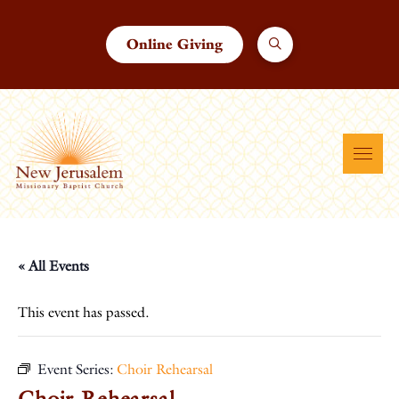
Online Giving
« All Events
This event has passed.
Event Series:
Choir Rehearsal
Choir Rehearsal