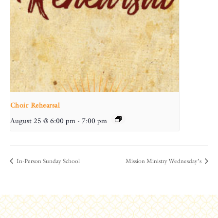
Choir Rehearsal
August 25 @ 6:00 pm
-
7:00 pm
In-Person Sunday School
Mission Ministry Wednesday’s