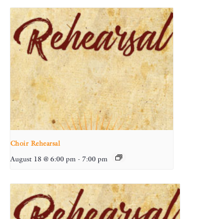
Choir Rehearsal
August 18 @ 6:00 pm
-
7:00 pm