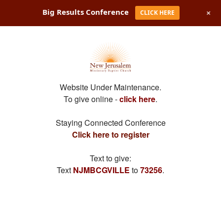
+
Big Results Conference
CLICK HERE
Website Under Maintenance.
To give online -
click here
.
Staying Connected Conference
Click here to register
Text to give:
Text
NJMBCGVILLE
to
73256
.