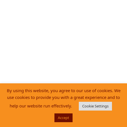
By using this website, you agree to our use of cookies. We
use cookies to provide you with a great experience and to
help our website run effectively.
Cookie Settings
Accept