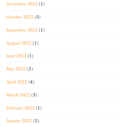
November 2022
(1)
October 2022
(3)
September 2022
(1)
August 2022
(1)
June 2022
(1)
May 2022
(2)
April 2022
(4)
March 2022
(3)
February 2022
(1)
January 2022
(2)