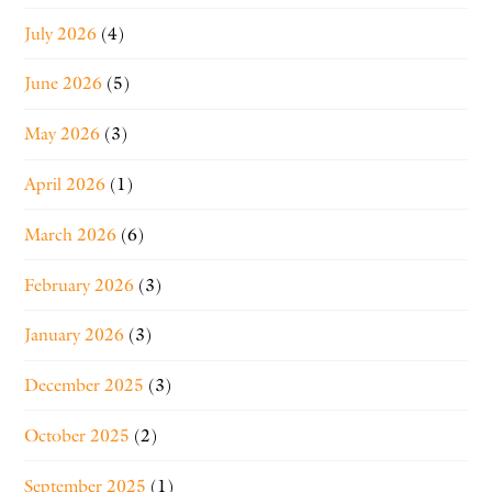
July 2026
(4)
June 2026
(5)
May 2026
(3)
April 2026
(1)
March 2026
(6)
February 2026
(3)
January 2026
(3)
December 2025
(3)
October 2025
(2)
September 2025
(1)