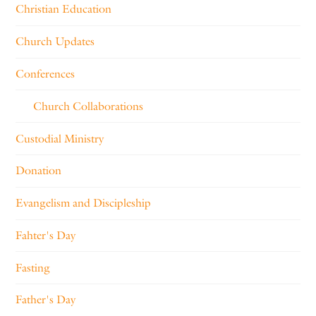
Christian Education
Church Updates
Conferences
Church Collaborations
Custodial Ministry
Donation
Evangelism and Discipleship
Fahter's Day
Fasting
Father's Day