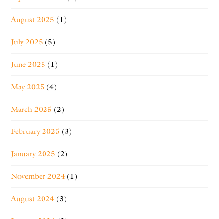
August 2025
(1)
July 2025
(5)
June 2025
(1)
May 2025
(4)
March 2025
(2)
February 2025
(3)
January 2025
(2)
November 2024
(1)
August 2024
(3)