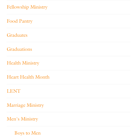
Fellowship Ministry
Food Pantry
Graduates
Graduations
Health Ministry
Heart Health Month
LENT
Marriage Ministry
Men's Ministry
Boys to Men