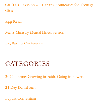
Girl Talk – Session 2 – Healthy Boundaries for Teenage
Girls
Egg Recall
Men’s Ministry Mental Illness Session
Big Results Conference
CATEGORIES
2026 Theme: Growing in Faith. Going in Power.
21 Day Daniel Fast
Baptist Convention