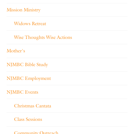
Mission Ministry
Widows Retreat
Wise Thoughts Wise Actions
Mother's
NJMBC Bible Study
NJMBC Employment
NJMBC Events
Christmas Cantata
Class Sessions
Community Outreach