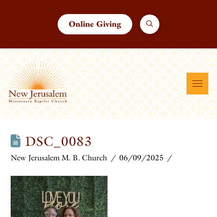
Online Giving
DSC_0083
New Jerusalem M. B. Church
06/09/2025