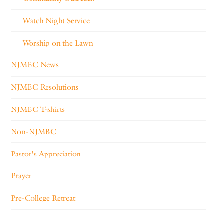
Watch Night Service
Worship on the Lawn
NJMBC News
NJMBC Resolutions
NJMBC T-shirts
Non-NJMBC
Pastor's Appreciation
Prayer
Pre-College Retreat