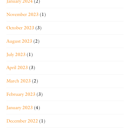
January 2024
(2)
November 2023
(1)
October 2023
(3)
August 2023
(2)
July 2023
(1)
April 2023
(3)
March 2023
(2)
February 2023
(3)
January 2023
(4)
December 2022
(1)