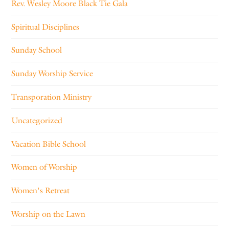
Rev. Wesley Moore Black Tie Gala
Spiritual Disciplines
Sunday School
Sunday Worship Service
Transporation Ministry
Uncategorized
Vacation Bible School
Women of Worship
Women's Retreat
Worship on the Lawn