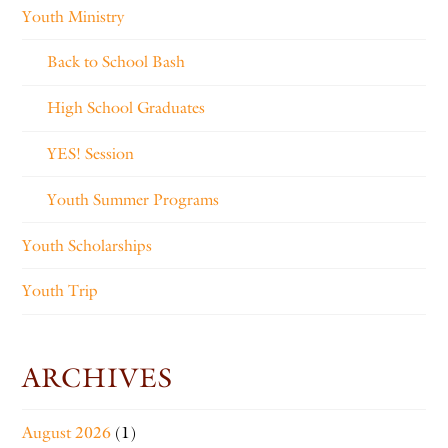
Youth Ministry
Back to School Bash
High School Graduates
YES! Session
Youth Summer Programs
Youth Scholarships
Youth Trip
ARCHIVES
August 2026
(1)