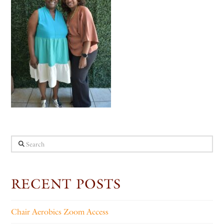
Search
RECENT POSTS
Chair Aerobics Zoom Access