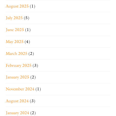
August 2025
(1)
July 2025
(5)
June 2025
(1)
May 2025
(4)
March 2025
(2)
February 2025
(3)
January 2025
(2)
November 2024
(1)
August 2024
(3)
January 2024
(2)