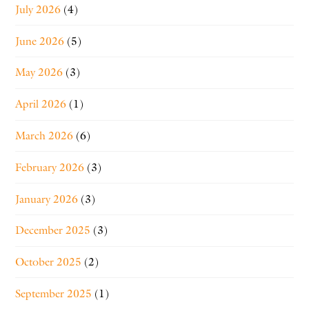
July 2026
(4)
June 2026
(5)
May 2026
(3)
April 2026
(1)
March 2026
(6)
February 2026
(3)
January 2026
(3)
December 2025
(3)
October 2025
(2)
September 2025
(1)