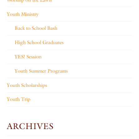
Youth Ministry
Back to School Bash
High School Graduates
YES! Session
Youth Summer Programs
Youth Scholarships
Youth Trip
ARCHIVES