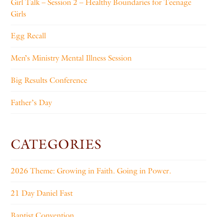
Girl Talk – Session 2 – Healthy Boundaries for Teenage
Girls
Egg Recall
Men’s Ministry Mental Illness Session
Big Results Conference
Father’s Day
CATEGORIES
2026 Theme: Growing in Faith. Going in Power.
21 Day Daniel Fast
Baptist Convention