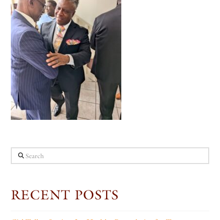
Search
RECENT POSTS