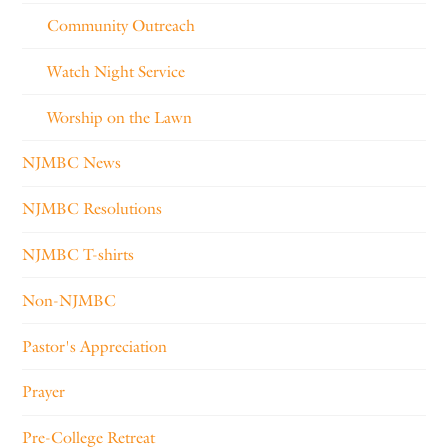
Community Outreach
Watch Night Service
Worship on the Lawn
NJMBC News
NJMBC Resolutions
NJMBC T-shirts
Non-NJMBC
Pastor's Appreciation
Prayer
Pre-College Retreat