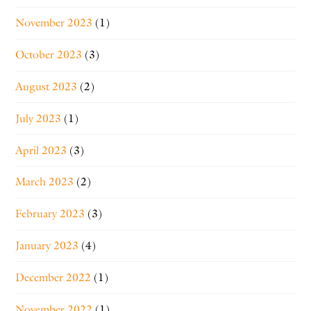
November 2023
(1)
October 2023
(3)
August 2023
(2)
July 2023
(1)
April 2023
(3)
March 2023
(2)
February 2023
(3)
January 2023
(4)
December 2022
(1)
November 2022
(1)