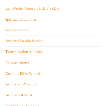
Rev. Wesley Moore Black Tie Gala
Spiritual Disciplines
Sunday School
Sunday Worship Service
Transporation Ministry
Uncategorized
Vacation Bible School
Women of Worship
Women's Retreat
Worship on the Lawn