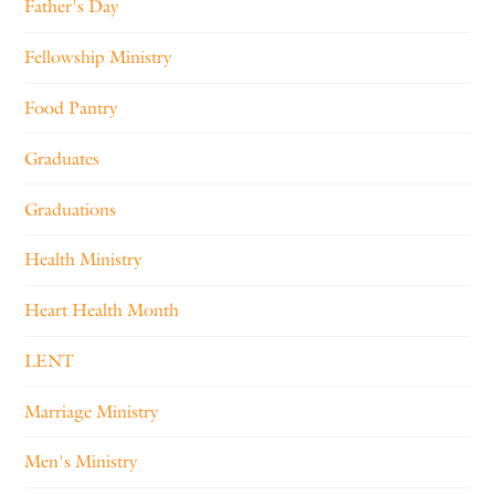
Father's Day
Fellowship Ministry
Food Pantry
Graduates
Graduations
Health Ministry
Heart Health Month
LENT
Marriage Ministry
Men's Ministry