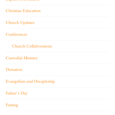
Christian Education
Church Updates
Conferences
Church Collaborations
Custodial Ministry
Donation
Evangelism and Discipleship
Fahter's Day
Fasting