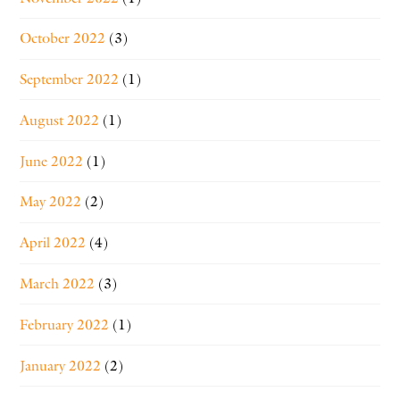
October 2022
(3)
September 2022
(1)
August 2022
(1)
June 2022
(1)
May 2022
(2)
April 2022
(4)
March 2022
(3)
February 2022
(1)
January 2022
(2)