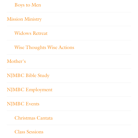
Boys to Men
Mission Ministry
Widows Retreat
Wise Thoughts Wise Actions
Mother's
NJMBC Bible Study
NJMBC Employment
NJMBC Events
Christmas Cantata
Class Sessions