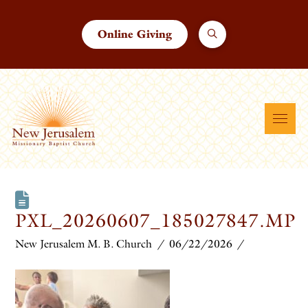
Online Giving
PXL_20260607_185027847.MP
New Jerusalem M. B. Church
06/22/2026